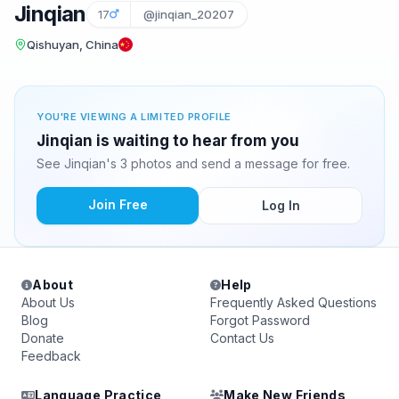
Jinqian
17
@jinqian_20207
Qishuyan, China
YOU'RE VIEWING A LIMITED PROFILE
Jinqian is waiting to hear from you
See Jinqian's 3 photos and send a message for free.
Join Free
Log In
About
Help
About Us
Frequently Asked Questions
Blog
Forgot Password
Donate
Contact Us
Feedback
Language Practice
Make New Friends