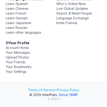
Learn Spanish
Who's Online Now
Learn Chinese
Live Global Updates
Learn French
Search & Meet People
Learn German
Language Exchange
Learn Japanese
Invite Friends
Learn Russian
Learn other languages
Your Profile
Account Home
Your Messages
Upload Photos
Your Friends
Your Bookmarks
Your Settings
Terms of Service
•
Privacy Policy
© 2026
InterPals
.
Since 1998!
0.0767s