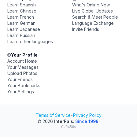
Learn Spanish
Who's Online Now
Learn Chinese
Live Global Updates
Learn French
Search & Meet People
Learn German
Language Exchange
Learn Japanese
Invite Friends
Learn Russian
Learn other languages
Your Profile
Account Home
Your Messages
Upload Photos
Your Friends
Your Bookmarks
Your Settings
Terms of Service
•
Privacy Policy
© 2026
InterPals
.
Since 1998!
0.0456s