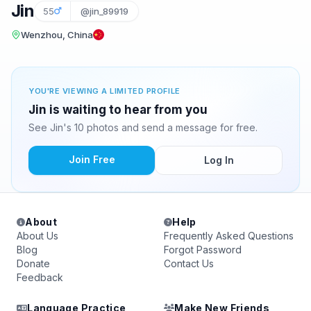
Jin
55
@jin_89919
Wenzhou, China
YOU'RE VIEWING A LIMITED PROFILE
Jin is waiting to hear from you
See Jin's 10 photos and send a message for free.
Join Free
Log In
About
Help
About Us
Frequently Asked Questions
Blog
Forgot Password
Donate
Contact Us
Feedback
Language Practice
Make New Friends