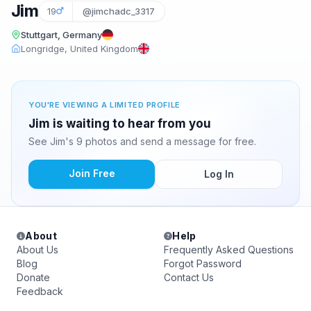
Jim
19
@jimchadc_3317
Stuttgart, Germany
Longridge, United Kingdom
YOU'RE VIEWING A LIMITED PROFILE
Jim is waiting to hear from you
See Jim's 9 photos and send a message for free.
Join Free
Log In
About
Help
About Us
Frequently Asked Questions
Blog
Forgot Password
Donate
Contact Us
Feedback