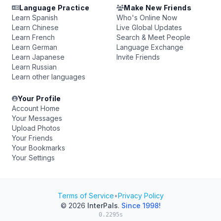
Language Practice
Make New Friends
Learn Spanish
Who's Online Now
Learn Chinese
Live Global Updates
Learn French
Search & Meet People
Learn German
Language Exchange
Learn Japanese
Invite Friends
Learn Russian
Learn other languages
Your Profile
Account Home
Your Messages
Upload Photos
Your Friends
Your Bookmarks
Your Settings
Terms of Service
•
Privacy Policy
© 2026
InterPals
.
Since 1998!
0.2295s