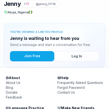
Jenny
17
@jenny_11716
Abuja, Nigeria
YOU'RE VIEWING A LIMITED PROFILE
Jenny is waiting to hear from you
Send a message and start a conversation for free.
Join Free
Log In
About
Help
About Us
Frequently Asked Questions
Blog
Forgot Password
Donate
Contact Us
Feedback
Language Practice
Make New Friends