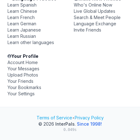
Learn Spanish
Who's Online Now
Learn Chinese
Live Global Updates
Learn French
Search & Meet People
Learn German
Language Exchange
Learn Japanese
Invite Friends
Learn Russian
Learn other languages
Your Profile
Account Home
Your Messages
Upload Photos
Your Friends
Your Bookmarks
Your Settings
Terms of Service
•
Privacy Policy
© 2026
InterPals
.
Since 1998!
0.049s