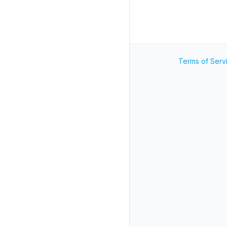
Terms of Serv