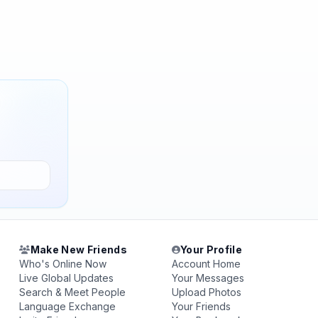
Make New Friends
Your Profile
Who's Online Now
Account Home
Live Global Updates
Your Messages
Search & Meet People
Upload Photos
Language Exchange
Your Friends