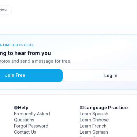
invl
A LIMITED PROFILE
ing to hear from you
otos and send a message for free.
Join Free
Log In
Help
Language Practice
Frequently Asked
Learn Spanish
Questions
Learn Chinese
Forgot Password
Learn French
Contact Us
Learn German