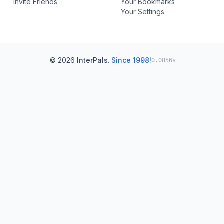
Invite Friends
Your Bookmarks
Your Settings
© 2026
InterPals
.
Since 1998!
0.0856s