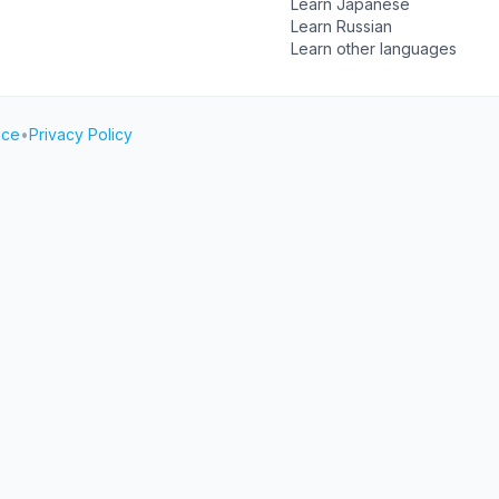
Learn Japanese
Learn Russian
Learn other languages
ice
•
Privacy Policy