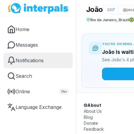
João
32
@jaoz
Rio de Janeiro, Brazil
Home
Messages
YOU'RE VIEWING 
João is wait
See João's 4 ph
Notifications
Search
Online
7k+
About
Language Exchange
About Us
Blog
Donate
Feedback