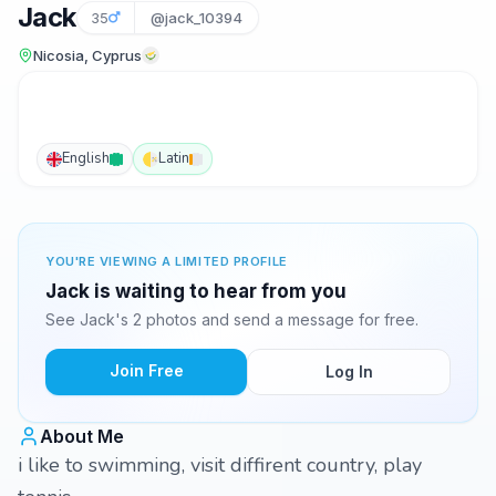
Jack
35
@jack_10394
Nicosia, Cyprus
English
Latin
YOU'RE VIEWING A LIMITED PROFILE
Jack is waiting to hear from you
See Jack's 2 photos and send a message for free.
Join Free
Log In
About Me
i like to swimming, visit diffirent country, play