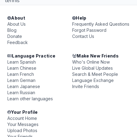
tennis
About
Help
About Us
Frequently Asked Questions
Blog
Forgot Password
Donate
Contact Us
Feedback
Language Practice
Make New Friends
Learn Spanish
Who's Online Now
Learn Chinese
Live Global Updates
Learn French
Search & Meet People
Learn German
Language Exchange
Learn Japanese
Invite Friends
Learn Russian
Learn other languages
Your Profile
Account Home
Your Messages
Upload Photos
Your Friends