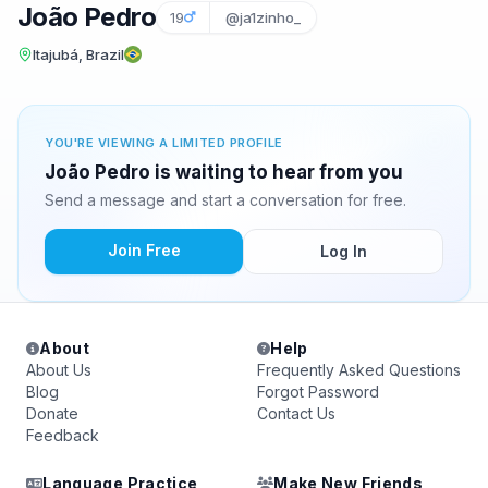
João Pedro
19
@ja1zinho_
Itajubá, Brazil
YOU'RE VIEWING A LIMITED PROFILE
João Pedro is waiting to hear from you
Send a message and start a conversation for free.
Join Free
Log In
About
Help
About Us
Frequently Asked Questions
Blog
Forgot Password
Donate
Contact Us
Feedback
Language Practice
Make New Friends