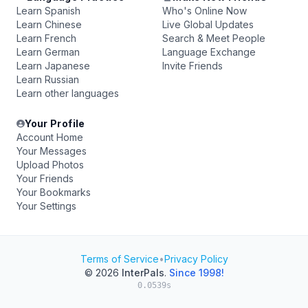
Learn Spanish
Who's Online Now
Learn Chinese
Live Global Updates
Learn French
Search & Meet People
Learn German
Language Exchange
Learn Japanese
Invite Friends
Learn Russian
Learn other languages
Your Profile
Account Home
Your Messages
Upload Photos
Your Friends
Your Bookmarks
Your Settings
Terms of Service
•
Privacy Policy
© 2026
InterPals
.
Since 1998!
0.0539s