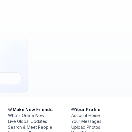
Make New Friends
Your Profile
Who's Online Now
Account Home
Live Global Updates
Your Messages
Search & Meet People
Upload Photos