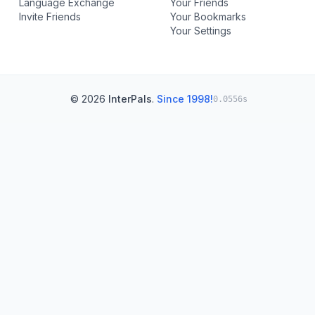
Language Exchange
Your Friends
Invite Friends
Your Bookmarks
Your Settings
© 2026
InterPals
.
Since 1998!
0.0556s