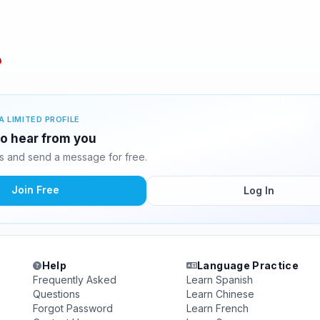
A LIMITED PROFILE
 to hear from you
s and send a message for free.
Join Free
Log In
Help
Language Practice
Frequently Asked
Learn Spanish
Questions
Learn Chinese
Forgot Password
Learn French