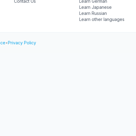
Contact Us
Learn German
Learn Japanese
Learn Russian
Learn other languages
ice
•
Privacy Policy