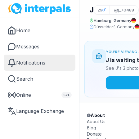
J
29
@j_70488
Hamburg, Germany
Düsseldorf, Germany
Home
Messages
YOU'RE VIEWING 
J is waiting
Notifications
See J's 3 photo
Search
Online
5k+
Language Exchange
About
About Us
Blog
Donate