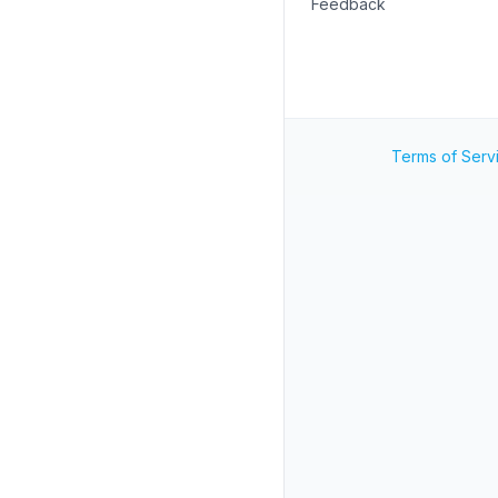
Feedback
Terms of Serv