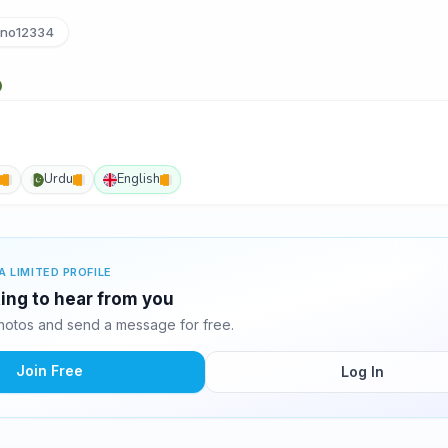
no12334
Urdu
English
A LIMITED PROFILE
ting to hear from you
hotos and send a message for free.
Join Free
Log In