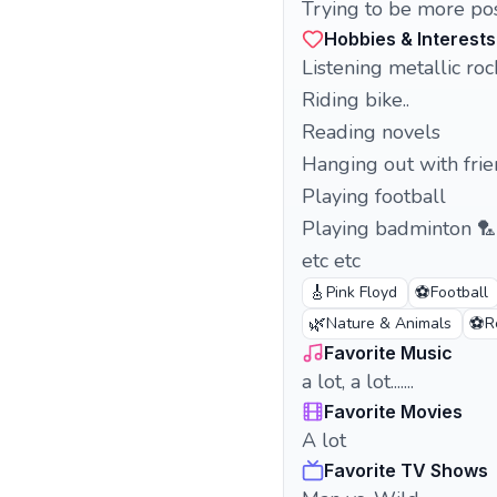
Trying to be more positive. I love nat
Hobbies & Interests
Listening metallic rock
Riding bike..
Reading novels
Hanging out with fri
Playing football
Playing badminton 🏸
etc etc
🎸
⚽
Pink Floyd
Football
🌿
⚽
Nature & Animals
R
Favorite Music
a lot, a lot.......
Favorite Movies
A lot
Favorite TV Shows