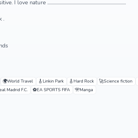
ure .....................................................................................
 .
ends
🌍
🎸
🎸
🚀
World Travel
Linkin Park
Hard Rock
Science fiction
⚽
🎌
eal Madrid F.C.
EA SPORTS FIFA
Manga