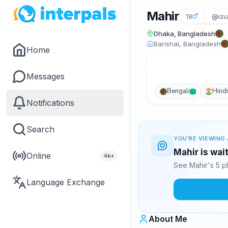
Mahir
18
@izu
Dhaka, Bangladesh
Barishal, Bangladesh
Home
Messages
Bengali
Hindi
Notifications
Search
YOU'RE VIEWING 
Mahir is wai
Online
4k+
See Mahir's 5 p
Language Exchange
About Me