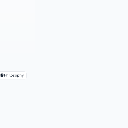
🧠
Philosophy