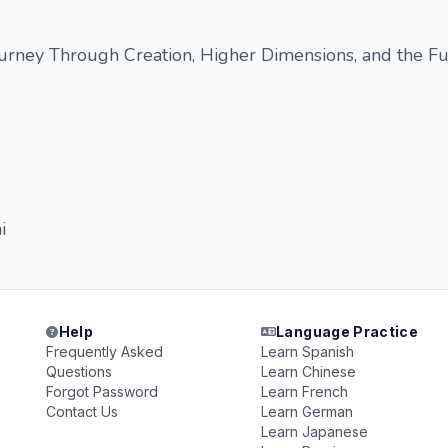
urney Through Creation, Higher Dimensions, and the Fu
i
Help
Language Practice
Frequently Asked
Learn Spanish
Questions
Learn Chinese
Forgot Password
Learn French
Contact Us
Learn German
Learn Japanese