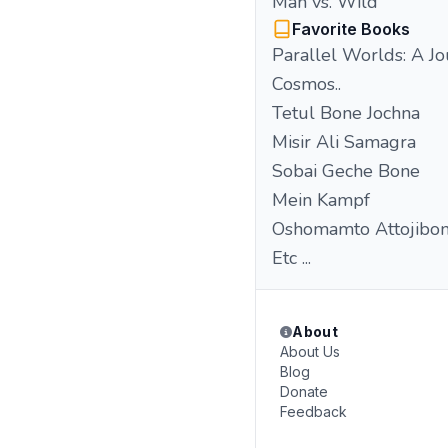
Man vs. Wild
Favorite Books
Parallel Worlds: A Jo
Cosmos..
Tetul Bone Jochna
Misir Ali Samagra
Sobai Geche Bone
Mein Kampf
Oshomamto Attojibon
Etc ...
About
About Us
Blog
Donate
Feedback