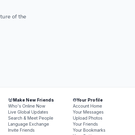
ture of the
Make New Friends
Your Profile
Who's Online Now
Account Home
Live Global Updates
Your Messages
Search & Meet People
Upload Photos
Language Exchange
Your Friends
Invite Friends
Your Bookmarks