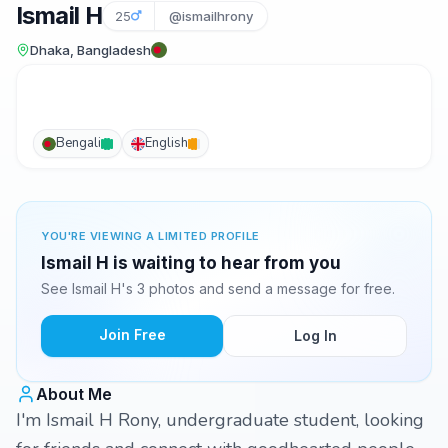
Ismail H
25
@ismailhrony
Dhaka, Bangladesh
Bengali
English
YOU'RE VIEWING A LIMITED PROFILE
Ismail H is waiting to hear from you
See Ismail H's 3 photos and send a message for free.
Join Free
Log In
About Me
I'm Ismail H Rony, undergraduate student, looking