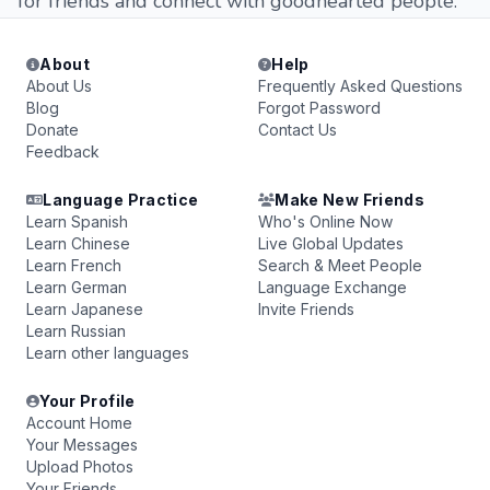
for friends and connect with goodhearted people.
About
Help
About Us
Frequently Asked Questions
Blog
Forgot Password
Donate
Contact Us
Feedback
Language Practice
Make New Friends
Learn Spanish
Who's Online Now
Learn Chinese
Live Global Updates
Learn French
Search & Meet People
Learn German
Language Exchange
Learn Japanese
Invite Friends
Learn Russian
Learn other languages
Your Profile
Account Home
Your Messages
Upload Photos
Your Friends