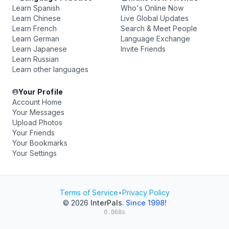
Learn Spanish
Who's Online Now
Learn Chinese
Live Global Updates
Learn French
Search & Meet People
Learn German
Language Exchange
Learn Japanese
Invite Friends
Learn Russian
Learn other languages
Your Profile
Account Home
Your Messages
Upload Photos
Your Friends
Your Bookmarks
Your Settings
Terms of Service
•
Privacy Policy
© 2026
InterPals
.
Since 1998!
0.068s