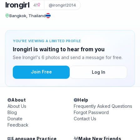
Irongirl
41
@irongirl2014
Bangkok, Thailand
YOU'RE VIEWING A LIMITED PROFILE
Irongirl is waiting to hear from you
See Irongirl's 6 photos and send a message for free.
Join Free
Log In
About
Help
About Us
Frequently Asked Questions
Blog
Forgot Password
Donate
Contact Us
Feedback
Language Practice
Make New Friends