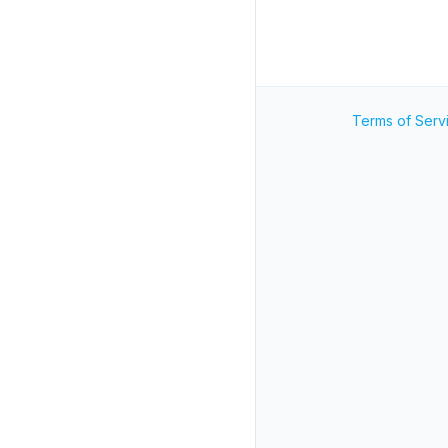
Terms of Serv