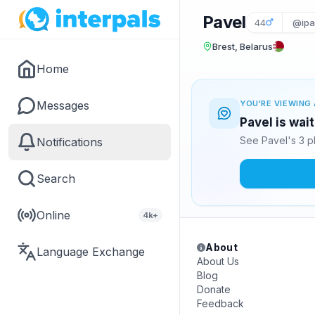
Pavel
44
@ipa
Brest, Belarus
Home
Messages
YOU'RE VIEWING 
Pavel is wai
See Pavel's 3 p
Notifications
Search
Online
4k+
About
Language Exchange
About Us
Blog
Donate
Feedback