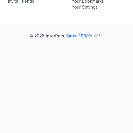
Invite Friends
Your Bookmarks
Your Settings
© 2026
InterPals
.
Since 1998!
0.0859s