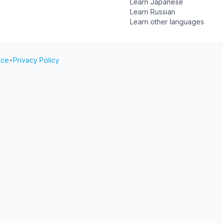
Learn Japanese
Learn Russian
Learn other languages
ice
•
Privacy Policy