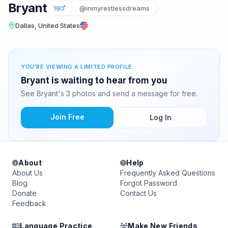
Bryant
18
@inmyrestlessdreams
Dallas, United States
YOU'RE VIEWING A LIMITED PROFILE
Bryant is waiting to hear from you
See Bryant's 3 photos and send a message for free.
Join Free
Log In
About
Help
About Us
Frequently Asked Questions
Blog
Forgot Password
Donate
Contact Us
Feedback
Language Practice
Make New Friends