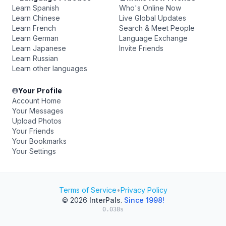
Learn Spanish
Who's Online Now
Learn Chinese
Live Global Updates
Learn French
Search & Meet People
Learn German
Language Exchange
Learn Japanese
Invite Friends
Learn Russian
Learn other languages
Your Profile
Account Home
Your Messages
Upload Photos
Your Friends
Your Bookmarks
Your Settings
Terms of Service
•
Privacy Policy
© 2026
InterPals
.
Since 1998!
0.038s