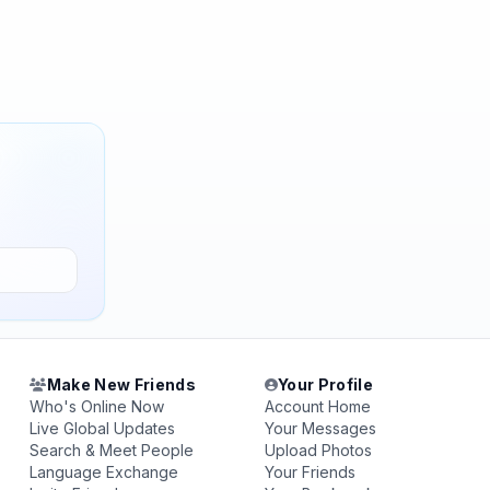
Make New Friends
Your Profile
Who's Online Now
Account Home
Live Global Updates
Your Messages
Search & Meet People
Upload Photos
Language Exchange
Your Friends