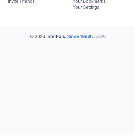
Invite Friends
Your Bookmarks
Your Settings
© 2026
InterPals
.
Since 1998!
0.0639s