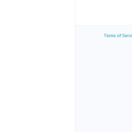
Terms of Serv