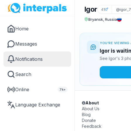
Igor
41
@igor_
Bryansk, Russia
Home
Messages
YOU'RE VIEWING 
Igor is wait
See Igor's 3 ph
Notifications
Search
Online
7k+
About
Language Exchange
About Us
Blog
Donate
Feedback