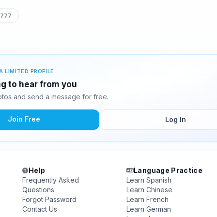
7777
A LIMITED PROFILE
ing to hear from you
otos and send a message for free.
Join Free
Log In
Help
Language Practice
Frequently Asked
Learn Spanish
Questions
Learn Chinese
Forgot Password
Learn French
Contact Us
Learn German