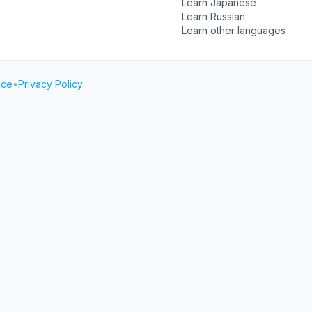
Learn Japanese
Learn Russian
Learn other languages
ice
•
Privacy Policy