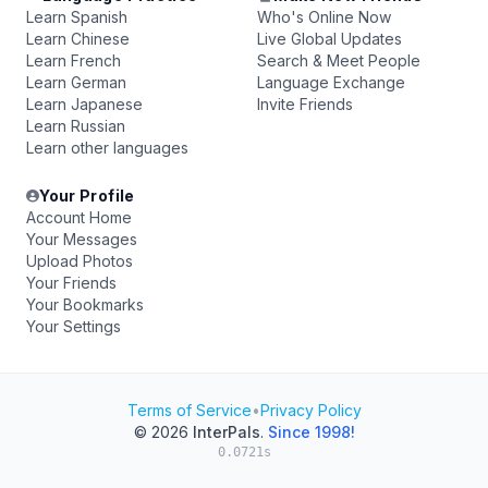
Learn Spanish
Who's Online Now
Learn Chinese
Live Global Updates
Learn French
Search & Meet People
Learn German
Language Exchange
Learn Japanese
Invite Friends
Learn Russian
Learn other languages
Your Profile
Account Home
Your Messages
Upload Photos
Your Friends
Your Bookmarks
Your Settings
Terms of Service
•
Privacy Policy
© 2026
InterPals
.
Since 1998!
0.0721s