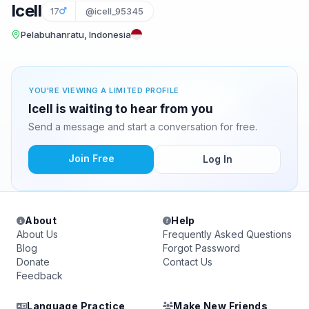
Icell
17
@icell_95345
Pelabuhanratu, Indonesia
YOU'RE VIEWING A LIMITED PROFILE
Icell is waiting to hear from you
Send a message and start a conversation for free.
Join Free
Log In
About
Help
About Us
Frequently Asked Questions
Blog
Forgot Password
Donate
Contact Us
Feedback
Language Practice
Make New Friends