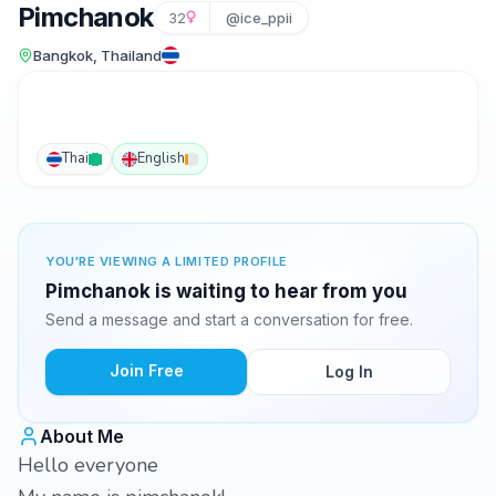
Pimchanok
32
@ice_ppii
Bangkok, Thailand
Thai
English
YOU'RE VIEWING A LIMITED PROFILE
Pimchanok is waiting to hear from you
Send a message and start a conversation for free.
Join Free
Log In
About Me
Hello everyone