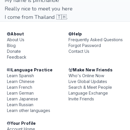
My name is pimchanok!
Really nice to meet you here
I come from Thailand 🇹🇭.
About
Help
About Us
Frequently Asked Questions
Blog
Forgot Password
Donate
Contact Us
Feedback
Language Practice
Make New Friends
Learn Spanish
Who's Online Now
Learn Chinese
Live Global Updates
Learn French
Search & Meet People
Learn German
Language Exchange
Learn Japanese
Invite Friends
Learn Russian
Learn other languages
Your Profile
Account Home