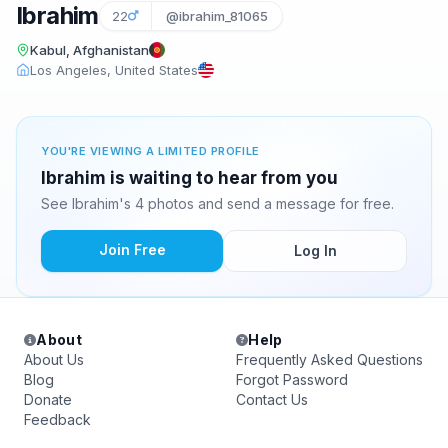
Ibrahim
22
@ibrahim_81065
Kabul, Afghanistan
Los Angeles, United States
YOU'RE VIEWING A LIMITED PROFILE
Ibrahim is waiting to hear from you
See Ibrahim's 4 photos and send a message for free.
Join Free
Log In
About
Help
About Us
Frequently Asked Questions
Blog
Forgot Password
Donate
Contact Us
Feedback