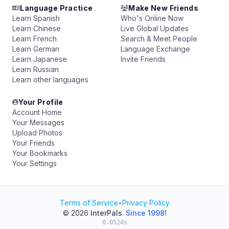
Language Practice
Make New Friends
Learn Spanish
Who's Online Now
Learn Chinese
Live Global Updates
Learn French
Search & Meet People
Learn German
Language Exchange
Learn Japanese
Invite Friends
Learn Russian
Learn other languages
Your Profile
Account Home
Your Messages
Upload Photos
Your Friends
Your Bookmarks
Your Settings
Terms of Service
•
Privacy Policy
© 2026
InterPals
.
Since 1998!
0.0524s