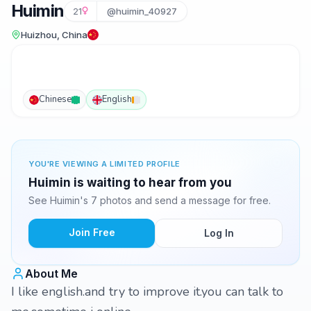
Huimin
21
@huimin_40927
Huizhou, China
Chinese
English
YOU'RE VIEWING A LIMITED PROFILE
Huimin is waiting to hear from you
See Huimin's 7 photos and send a message for free.
Join Free
Log In
About Me
I like english.and try to improve it.you can talk to