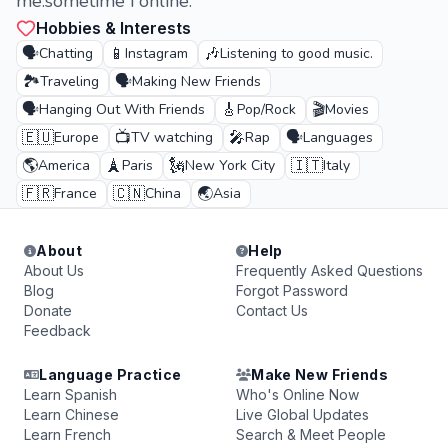
me.sometime i online.
Hobbies & Interests
🗣️
📱
🎶
Chatting
Instagram
Listening to good music.
🏞️
🗣️
Traveling
Making New Friends
🗣️
🎸
🎬
Hanging Out With Friends
Pop/Rock
Movies
🇪🇺
📺
🎤
🗣️
Europe
TV watching
Rap
Languages
🌎
🗼
🗽
🇮🇹
America
Paris
New York City
Italy
🇫🇷
🇨🇳
🌏
France
China
Asia
About
Help
About Us
Frequently Asked Questions
Blog
Forgot Password
Donate
Contact Us
Feedback
Language Practice
Make New Friends
Learn Spanish
Who's Online Now
Learn Chinese
Live Global Updates
Learn French
Search & Meet People