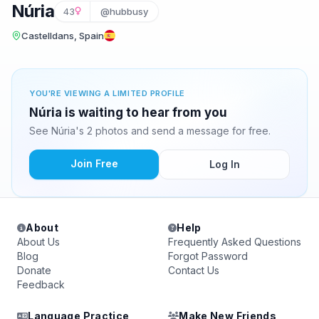
Núria
43
@hubbusy
Castelldans, Spain
YOU'RE VIEWING A LIMITED PROFILE
Núria is waiting to hear from you
See Núria's 2 photos and send a message for free.
Join Free
Log In
About
Help
About Us
Frequently Asked Questions
Blog
Forgot Password
Donate
Contact Us
Feedback
Language Practice
Make New Friends