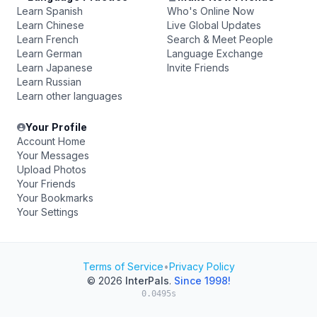
Learn Spanish
Who's Online Now
Learn Chinese
Live Global Updates
Learn French
Search & Meet People
Learn German
Language Exchange
Learn Japanese
Invite Friends
Learn Russian
Learn other languages
Your Profile
Account Home
Your Messages
Upload Photos
Your Friends
Your Bookmarks
Your Settings
Terms of Service
•
Privacy Policy
© 2026
InterPals
.
Since 1998!
0.0495s