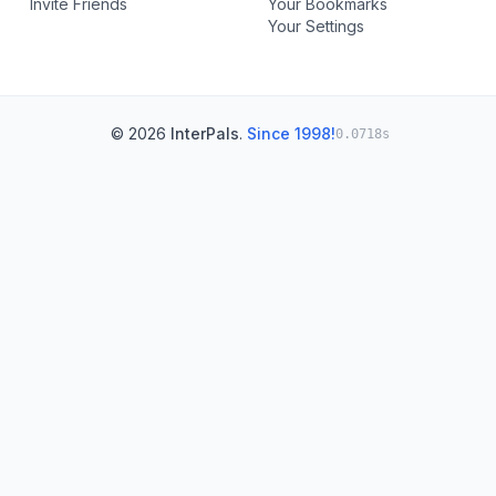
Invite Friends
Your Bookmarks
Your Settings
© 2026
InterPals
.
Since 1998!
0.0718s