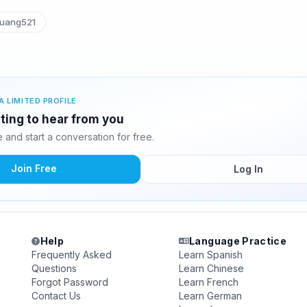
uang521
A LIMITED PROFILE
ting to hear from you
and start a conversation for free.
Join Free
Log In
Help
Language Practice
Frequently Asked
Learn Spanish
Questions
Learn Chinese
Forgot Password
Learn French
Contact Us
Learn German