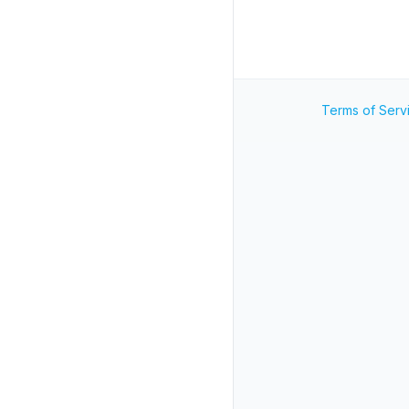
Terms of Serv