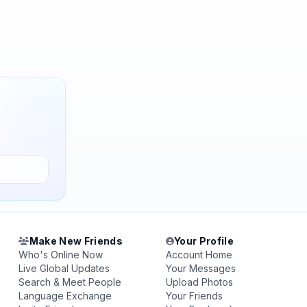
Make New Friends
Your Profile
Who's Online Now
Account Home
Live Global Updates
Your Messages
Search & Meet People
Upload Photos
Language Exchange
Your Friends