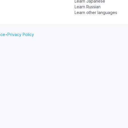
Learn Japanese
Learn Russian
Learn other languages
ice
•
Privacy Policy