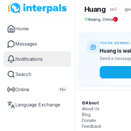
Huang
38
@h
Beijing, China
Home
Messages
YOU'RE VIEWING 
Huang is wai
Send a message 
Notifications
Search
Online
7k+
About
Language Exchange
About Us
Blog
Donate
Feedback