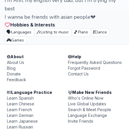
I'm Ann, my english very bad, but I'm trying my
best
I wanna be friends with asian people💔
Hobbies & Interests
🗣️
🎶
🎵
💃
Languages
Listing to music
Piano
Dance
🎮
Games
About
Help
About Us
Frequently Asked Questions
Blog
Forgot Password
Donate
Contact Us
Feedback
Language Practice
Make New Friends
Learn Spanish
Who's Online Now
Learn Chinese
Live Global Updates
Learn French
Search & Meet People
Learn German
Language Exchange
Learn Japanese
Invite Friends
Learn Russian