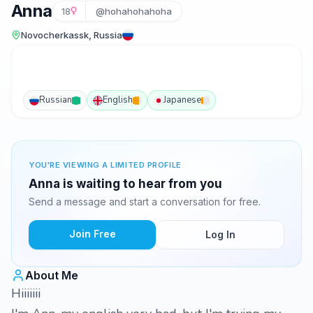
Anna
18
@hohahohahoha
Novocherkassk, Russia
Russian
English
Japanese
YOU'RE VIEWING A LIMITED PROFILE
Anna is waiting to hear from you
Send a message and start a conversation for free.
Join Free
Log In
About Me
Hiiiiiii