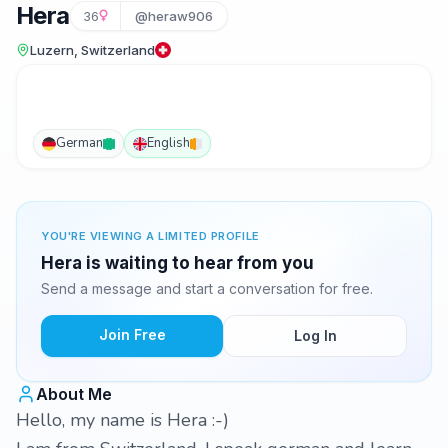
Hera
36
@heraw906
Luzern, Switzerland
German
English
YOU'RE VIEWING A LIMITED PROFILE
Hera is waiting to hear from you
Send a message and start a conversation for free.
Join Free
Log In
About Me
Hello, my name is Hera :-)