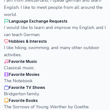
I am from Switzerland, I speak german and learn
English. I like to meet people from all around the
world.
Language Exchange Requests
I would like to learn and improve my English, and I
can teach German.
Hobbies & Interests
I like hiking, swimming, and many other outdoor
activities.
Favorite Music
Classical music.
Favorite Movies
The Notebook
Favorite TV Shows
Bridgerton family.
Favorite Books
The Sorrows of Young Werther by Goethe.