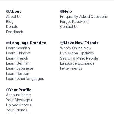
About
Help
About Us
Frequently Asked Questions
Blog
Forgot Password
Donate
Contact Us
Feedback
Language Practice
Make New Friends
Learn Spanish
Who's Online Now
Learn Chinese
Live Global Updates
Learn French
Search & Meet People
Learn German
Language Exchange
Learn Japanese
Invite Friends
Learn Russian
Learn other languages
Your Profile
Account Home
Your Messages
Upload Photos
Your Friends