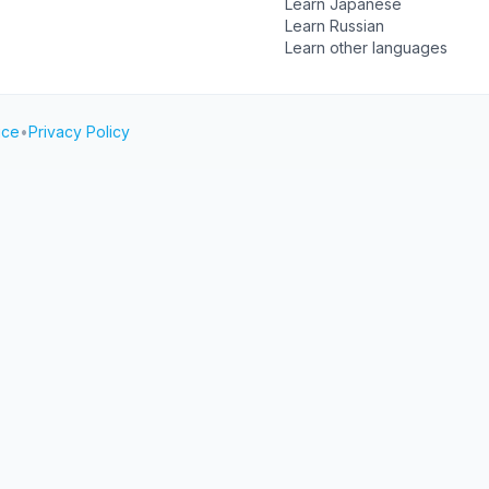
Learn Japanese
Learn Russian
Learn other languages
ice
•
Privacy Policy