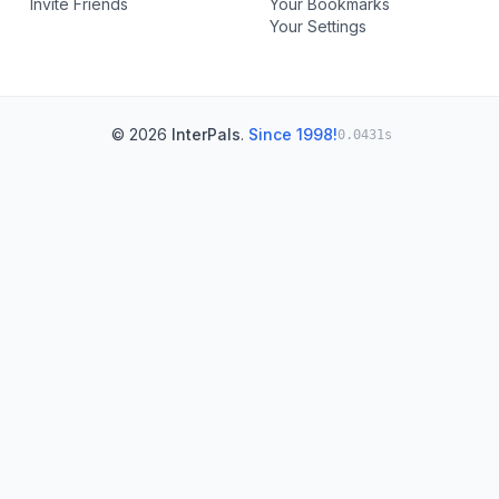
Invite Friends
Your Bookmarks
Your Settings
© 2026
InterPals
.
Since 1998!
0.0431s