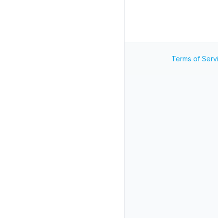
Terms of Serv