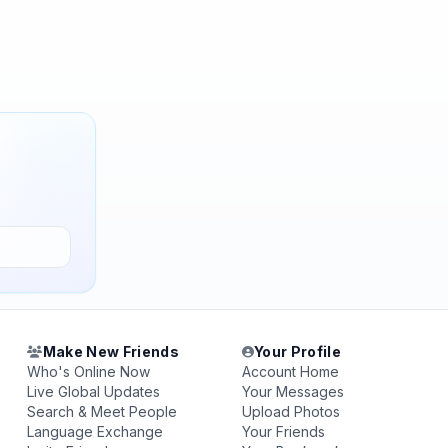
Make New Friends
Your Profile
Who's Online Now
Account Home
Live Global Updates
Your Messages
Search & Meet People
Upload Photos
Language Exchange
Your Friends