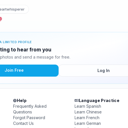
artwhisperer
A LIMITED PROFILE
ting to hear from you
photos and send a message for free.
Join Free
Log In
Help
Language Practice
Frequently Asked
Learn Spanish
Questions
Learn Chinese
Forgot Password
Learn French
Contact Us
Learn German