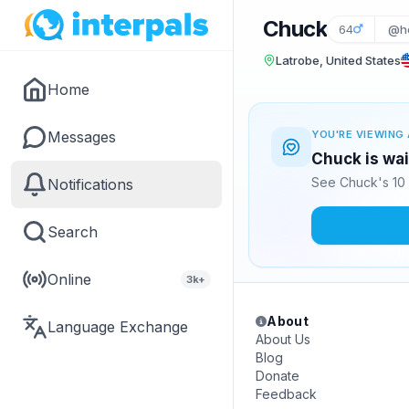
Chuck
64
@he
Latrobe, United States
Home
Messages
YOU'RE VIEWING 
Chuck is wai
See Chuck's 10 
Notifications
Search
Online
3k+
About
Language Exchange
About Us
Blog
Donate
Feedback