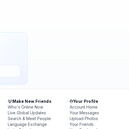
Make New Friends
Your Profile
Who's Online Now
Account Home
Live Global Updates
Your Messages
Search & Meet People
Upload Photos
Language Exchange
Your Friends