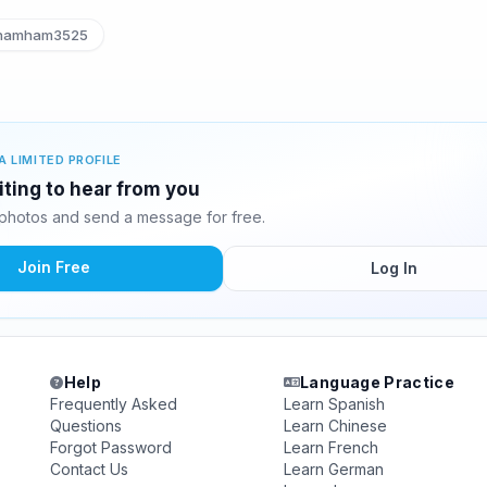
amham3525
A LIMITED PROFILE
ting to hear from you
photos and send a message for free.
Join Free
Log In
Help
Language Practice
Frequently Asked
Learn Spanish
Questions
Learn Chinese
Forgot Password
Learn French
Contact Us
Learn German