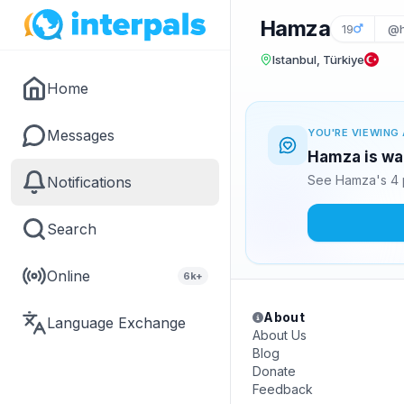
Hamza
19
@h
Istanbul, Türkiye
Home
Messages
YOU'RE VIEWING 
Hamza is wai
See Hamza's 4 
Notifications
Search
Online
6k+
About
Language Exchange
About Us
Blog
Donate
Feedback