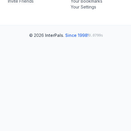
Invite Friends
Your Bookmarks
Your Settings
© 2026
InterPals
.
Since 1998!
0.0799s