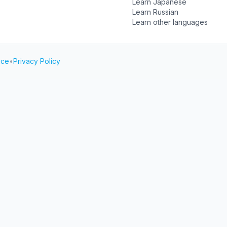
Learn Japanese
Learn Russian
Learn other languages
ice
•
Privacy Policy