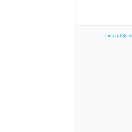
Terms of Serv