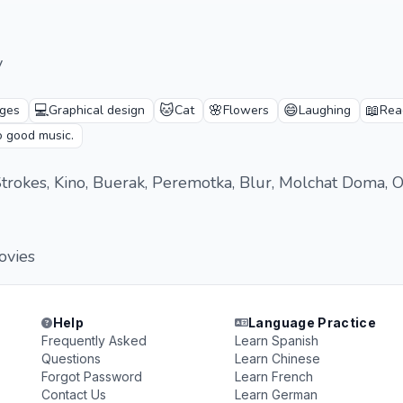
v
💻
🐱
🌸
😄
📖
ges
Graphical design
Cat
Flowers
Laughing
Rea
o good music.
trokes, Kino, Buerak, Peremotka, Blur, Molchat Doma, Oa
ovies
Help
Language Practice
Frequently Asked
Learn Spanish
Questions
Learn Chinese
Forgot Password
Learn French
Contact Us
Learn German