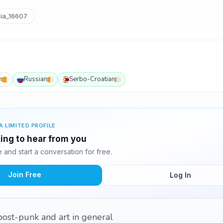
ia_16607
h
Russian
Serbo-Croatian
A LIMITED PROFILE
ting to hear from you
and start a conversation for free.
Join Free
Log In
n post-punk and art in general