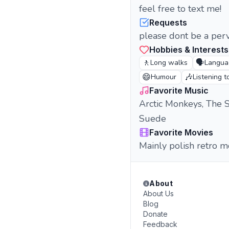
feel free to text me!
Requests
please dont be a per
Hobbies & Interests
🚶
🗣️
Long walks
Langua
😄
🎶
Humour
Listening t
Favorite Music
Arctic Monkeys, The S
Suede
Favorite Movies
Mainly polish retro m
About
About Us
Blog
Donate
Feedback