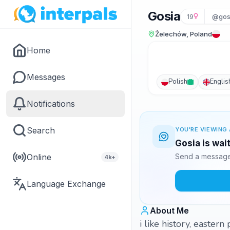
Gosia
19
@gos
Żelechów, Poland
Home
Messages
Polish
Englis
Notifications
Search
YOU'RE VIEWING 
Gosia is wai
Online
Send a message 
4k+
Language Exchange
About Me
i like history, easter