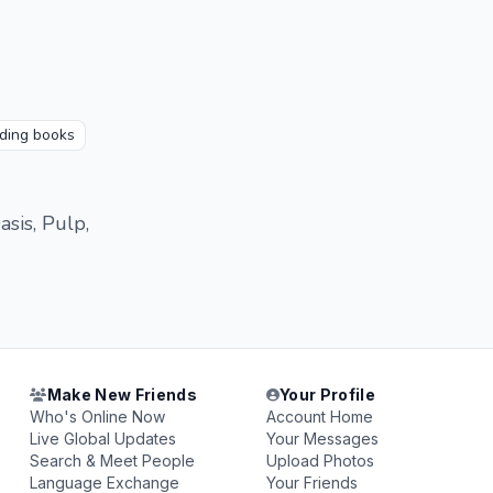
ding books
sis, Pulp,
Make New Friends
Your Profile
Who's Online Now
Account Home
Live Global Updates
Your Messages
Search & Meet People
Upload Photos
Language Exchange
Your Friends