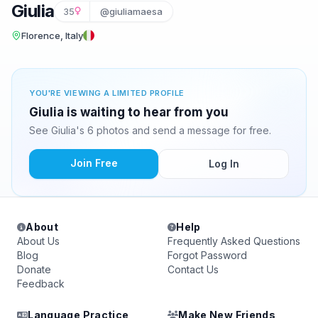
Giulia
35
@giuliamaesa
Florence, Italy
YOU'RE VIEWING A LIMITED PROFILE
Giulia is waiting to hear from you
See Giulia's 6 photos and send a message for free.
Join Free
Log In
About
Help
About Us
Frequently Asked Questions
Blog
Forgot Password
Donate
Contact Us
Feedback
Language Practice
Make New Friends