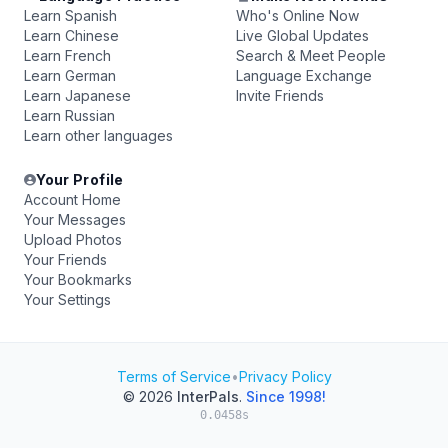
Learn Spanish
Who's Online Now
Learn Chinese
Live Global Updates
Learn French
Search & Meet People
Learn German
Language Exchange
Learn Japanese
Invite Friends
Learn Russian
Learn other languages
Your Profile
Account Home
Your Messages
Upload Photos
Your Friends
Your Bookmarks
Your Settings
Terms of Service
•
Privacy Policy
© 2026
InterPals
.
Since 1998!
0.0458s