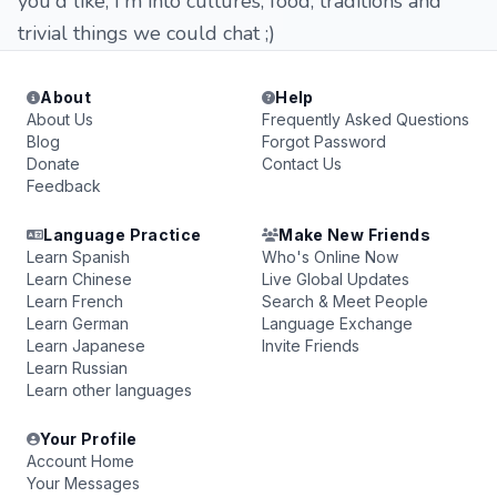
you'd like, I'm into cultures, food, traditions and
trivial things we could chat ;)
About
Help
About Us
Frequently Asked Questions
Blog
Forgot Password
Donate
Contact Us
Feedback
Language Practice
Make New Friends
Learn Spanish
Who's Online Now
Learn Chinese
Live Global Updates
Learn French
Search & Meet People
Learn German
Language Exchange
Learn Japanese
Invite Friends
Learn Russian
Learn other languages
Your Profile
Account Home
Your Messages