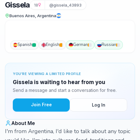
Gissela
18
@gissela_43893
Buenos Aires, Argentina
Spanish
English
German
Russian
YOU'RE VIEWING A LIMITED PROFILE
Gissela is waiting to hear from you
Send a message and start a conversation for free.
Join Free
Log In
About Me
I'm from Argentina, I'd like to talk about any topic