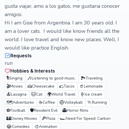
gusta viajar, amo a los gatos, me gustaria conocer
amigos.
Hi I am Gise from Argentina. I am 30 years old. I
am a lover cats. I would like know friends all the
world. I love travel and know new places. Well, I
would like practice English.
Requests
run
Hobbies & Interests
🎙️
🎶
🏞️
Singing
Listening to good music.
Traveling
🎬
🍰
🌮
🥤
Movies
Cheesecake
Tacos
Lemonade
🍝
🐱
🌍
🍦
Lasagna
Cat
World Travel
Ice cream
🗺️
☕
🏐
🏃
Adventures
Coffee
Volleyball
Running
⚽
🛡️
👻
Football
Resident Evil
Horror films
🏰
🍕
🏎️
Disney Movies
Pizza
Need For Speed: Carbon
😂
🎨
Comedies
Animation