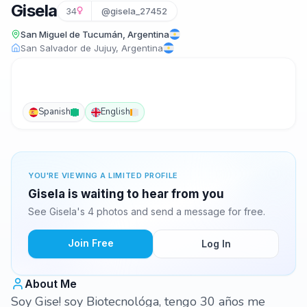
Gisela
34
@gisela_27452
San Miguel de Tucumán, Argentina
San Salvador de Jujuy, Argentina
Spanish
English
YOU'RE VIEWING A LIMITED PROFILE
Gisela is waiting to hear from you
See Gisela's 4 photos and send a message for free.
Join Free
Log In
About Me
Soy Gise! soy Biotecnológa, tengo 30 años me