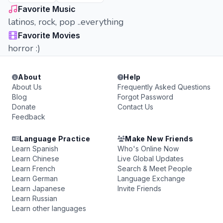
Favorite Music
latinos, rock, pop ..everything
Favorite Movies
horror :)
About
Help
About Us
Frequently Asked Questions
Blog
Forgot Password
Donate
Contact Us
Feedback
Language Practice
Make New Friends
Learn Spanish
Who's Online Now
Learn Chinese
Live Global Updates
Learn French
Search & Meet People
Learn German
Language Exchange
Learn Japanese
Invite Friends
Learn Russian
Learn other languages