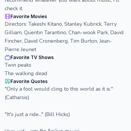
recommend whatever you want about music, I'll
check it.
Favorite Movies
Directors: Takeshi Kitano, Stanley Kubrick, Terry
Gilliam, Quentin Tarantino, Chan-wook Park, David
Fincher, David Cronenberg, Tim Burton, Jean-
Pierre Jeunet
Favorite TV Shows
Twin peaks
The walking dead
Favorite Quotes
"Only a fool would cling to this world as it is."
(Catharsis)
"It's just a ride..." (Bill Hicks)