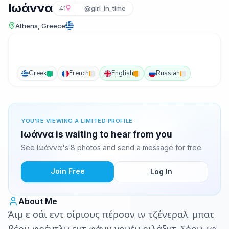
Iωάννα
41
@girl_in_time
Athens, Greece
Greek
French
English
Russian
YOU'RE VIEWING A LIMITED PROFILE
Iωάννα is waiting to hear from you
See Iωάννα's 8 photos and send a message for free.
Join Free
Log In
About Me
Άιμ ε σάι εντ σίριους πέρσον ιν τζένεραλ, μπατ