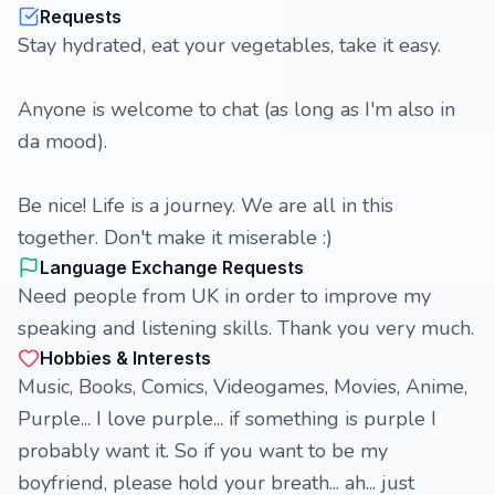
Requests
Stay hydrated, eat your vegetables, take it easy.
Anyone is welcome to chat (as long as I'm also in
da mood).
Be nice! Life is a journey. We are all in this
together. Don't make it miserable :)
Language Exchange Requests
Need people from UK in order to improve my
speaking and listening skills. Thank you very much.
Hobbies & Interests
Music, Books, Comics, Videogames, Movies, Anime,
Purple... I love purple... if something is purple I
probably want it. So if you want to be my
boyfriend, please hold your breath... ah... just