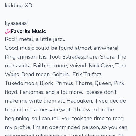
kidding XD
kyaaaaaa!
Favorite Music
Rock, metal, a little jazz...
Good music could be found almost anywhere!
King crimson, Isis, Tool, Estradasphere, Shora, The
mars volta, Faith no more, Voivod, Nick Cave, Tom
Waits, Dead moon, Goblin, Erik Trufazz,
Tuxedomoon, Bjork, Primus, Thorns, Queen, Pink
floyd, Fantomas, and a lot more... please don't
make me write them all. Hadouken, if you decide
to send me a message,write that word in the
beginning, so I can tell you took the time to read
my profile. I'm an openminded person, so you can