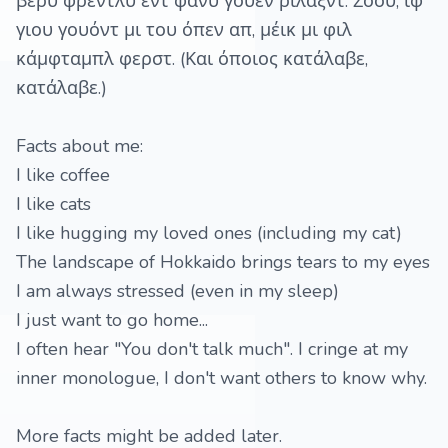
βέρυ φρέντλυ εντ φάνυ γουέν ριλάξντ. Σόου, ιφ
γιου γουόντ μι του όπεν απ, μέικ μι φιλ
κάμφταμπλ φερστ. (Και όποιος κατάλαβε,
κατάλαβε.)
Facts about me:
I like coffee
I like cats
I like hugging my loved ones (including my cat)
The landscape of Hokkaido brings tears to my eyes
I am always stressed (even in my sleep)
I just want to go home...
I often hear "You don't talk much". I cringe at my
inner monologue, I don't want others to know why.
More facts might be added later.