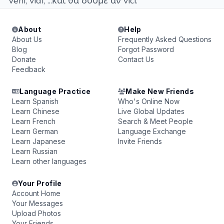
Veni, vidi, ...και θα δούμε αν vici.
About
Help
About Us
Frequently Asked Questions
Blog
Forgot Password
Donate
Contact Us
Feedback
Language Practice
Make New Friends
Learn Spanish
Who's Online Now
Learn Chinese
Live Global Updates
Learn French
Search & Meet People
Learn German
Language Exchange
Learn Japanese
Invite Friends
Learn Russian
Learn other languages
Your Profile
Account Home
Your Messages
Upload Photos
Your Friends