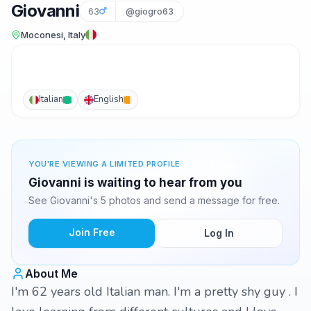
Giovanni
63
@giogro63
Moconesi, Italy
Italian
English
YOU'RE VIEWING A LIMITED PROFILE
Giovanni is waiting to hear from you
See Giovanni's 5 photos and send a message for free.
Join Free
Log In
About Me
I'm 62 years old Italian man. I'm a pretty shy guy . I