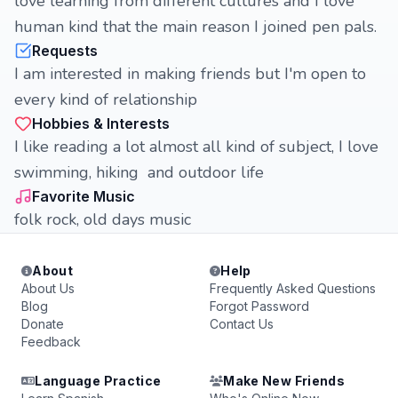
love learning from different cultures and I love
human kind that the main reason I joined pen pals.
Requests
I am interested in making friends but I'm open to
every kind of relationship
Hobbies & Interests
I like reading a lot almost all kind of subject, I love
swimming, hiking and outdoor life
Favorite Music
folk rock, old days music
About
Help
About Us
Frequently Asked Questions
Blog
Forgot Password
Donate
Contact Us
Feedback
Language Practice
Make New Friends