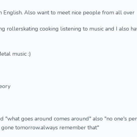
h English. Also want to meet nice people from all over
ng rollerskating cooking listening to music and I also h
etal music :)
eory
and "what goes around comes around" also "no one's per
 be gone tomorrow.always remember that"