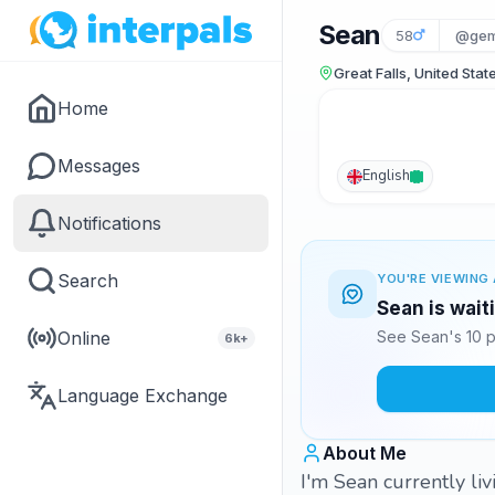
Sean
58
@gem
Great Falls, United Stat
Home
Messages
English
Notifications
Search
YOU'RE VIEWING 
Sean is wait
Online
See Sean's 10 p
6k+
Language Exchange
About Me
I'm Sean currently li