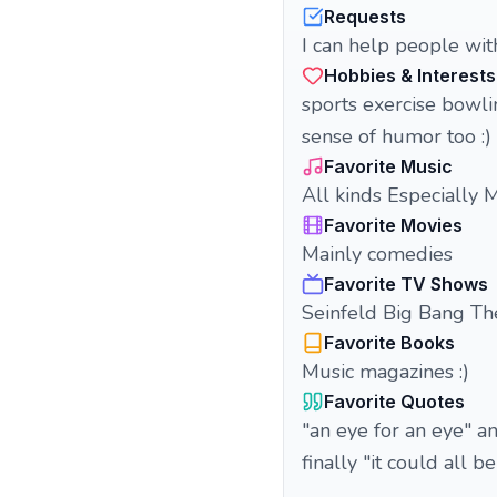
Requests
I can help people wit
Hobbies & Interests
sports exercise bowli
sense of humor too :)
Favorite Music
All kinds Especially M
Favorite Movies
Mainly comedies
Favorite TV Shows
Seinfeld Big Bang Th
Favorite Books
Music magazines :)
Favorite Quotes
"an eye for an eye" 
finally "it could all