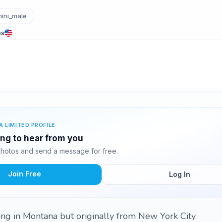
ini_male
es
A LIMITED PROFILE
ing to hear from you
hotos and send a message for free.
Join Free
Log In
ving in Montana but originally from New York City.