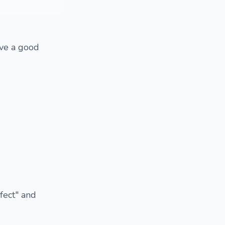
ave a good
fect" and