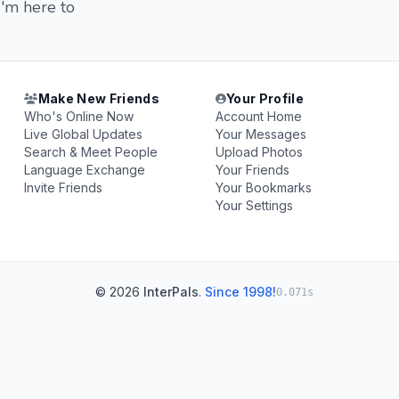
I'm here to
Make New Friends
Your Profile
Who's Online Now
Account Home
Live Global Updates
Your Messages
Search & Meet People
Upload Photos
Language Exchange
Your Friends
Invite Friends
Your Bookmarks
Your Settings
© 2026
InterPals
.
Since 1998!
0.071s