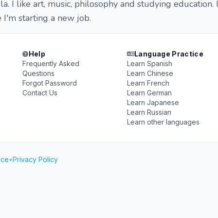
a. I like art, music, philosophy and studying education. 
 I'm starting a new job.
Help
Language Practice
Frequently Asked
Learn Spanish
Questions
Learn Chinese
Forgot Password
Learn French
Contact Us
Learn German
Learn Japanese
Learn Russian
Learn other languages
ice
•
Privacy Policy