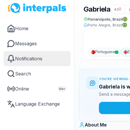
Gabriela
43
Florianópolis, Brazil
Porto Alegre, Brazil
Home
Messages
Portuguese
E
Notifications
Search
YOU'RE VIEWING 
Gabriela is 
Online
6k+
Send a message 
Language Exchange
About Me