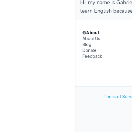
Hi, my name is Gabriel
learn English because
About
About Us
Blog
Donate
Feedback
Terms of Serv