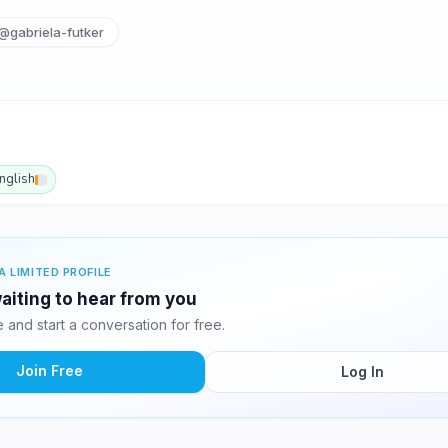
@gabriela-futker
nglish
A LIMITED PROFILE
waiting to hear from you
and start a conversation for free.
Join Free
Log In