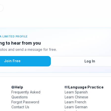
A LIMITED PROFILE
ting to hear from you
hotos and send a message for free.
Join Free
Log In
Help
Language Practice
Frequently Asked
Learn Spanish
Questions
Learn Chinese
Forgot Password
Learn French
Contact Us
Learn German