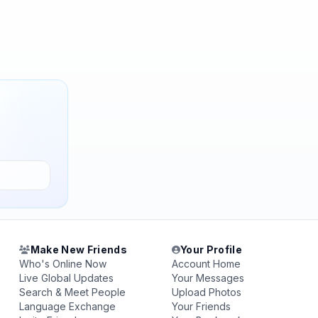
Make New Friends
Your Profile
Who's Online Now
Account Home
Live Global Updates
Your Messages
Search & Meet People
Upload Photos
Language Exchange
Your Friends