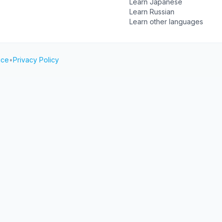
Learn Japanese
Learn Russian
Learn other languages
ice
•
Privacy Policy