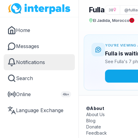
Fulla
38
@fullla
El Jadida, Morocco
Home
Messages
YOU'RE VIEWING 
Fulla is wai
See Fulla's 7 p
Notifications
Search
Online
4k+
About
Language Exchange
About Us
Blog
Donate
Feedback