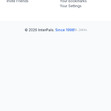
Invite Friends
Your Bookmarks
Your Settings
© 2026
InterPals
.
Since 1998!
0.1664s