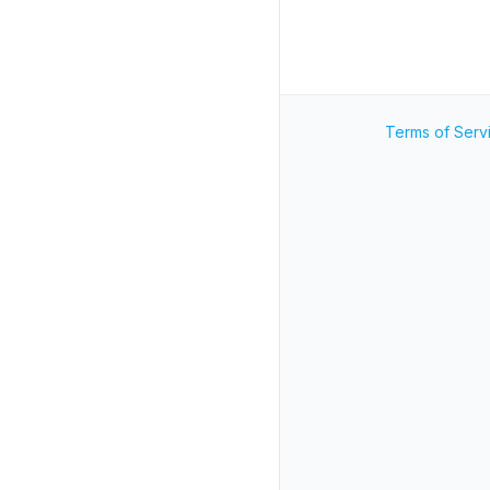
Terms of Serv