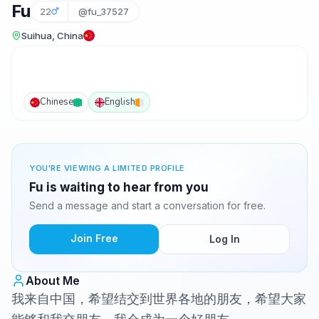
Fu
22
@fu_37527
Suihua, China
Chinese
English
YOU'RE VIEWING A LIMITED PROFILE
Fu is waiting to hear from you
Send a message and start a conversation for free.
Join Free
Log In
About Me
我来自中国，希望结交到世界各地的朋友，希望大家