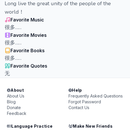
Long live the great unity of the people of the
world！
Favorite Music
很多……
Favorite Movies
很多……
Favorite Books
很多……
Favorite Quotes
无
About
Help
About Us
Frequently Asked Questions
Blog
Forgot Password
Donate
Contact Us
Feedback
Language Practice
Make New Friends