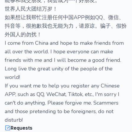
能够和我交朋友，我会成为一个好朋友。
世界人民大团结万岁！
如果想让我帮忙注册任何中国APP例如QQ、微信、
抖音等，很抱歉我也无能为力，请原谅。骗子、假扮
外国人的勿扰！
I come from China and hope to make friends from
all over the world. I hope everyone can make
friends with me and I will become a good friend.
Long live the great unity of the people of the
world!
If you want me to help you register any Chinese
APP, such as QQ, WeChat, Tiktok, etc., I'm sorry I
can't do anything. Please forgive me. Scammers
and those pretending to be foreigners, do not
disturb!
Requests