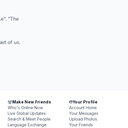
le", "The
st of us,
Make New Friends
Your Profile
Who's Online Now
Account Home
Live Global Updates
Your Messages
Search & Meet People
Upload Photos
Language Exchange
Your Friends