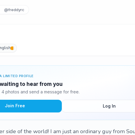
@freddyrc
nglish
A LIMITED PROFILE
 waiting to hear from you
 4 photos and send a message for free.
Join Free
Log In
r side of the world! I am just an ordinary guy from So