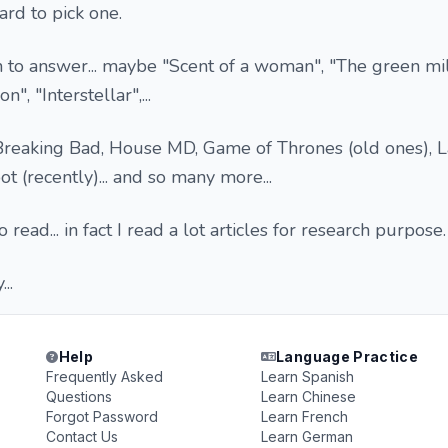
ard to pick one.
n to answer... maybe "Scent of a woman", "The green mi
 "Interstellar",...
eaking Bad, House MD, Game of Thrones (old ones), La
 (recently)... and so many more...
 read... in fact I read a lot articles for research purpose.
..
Help
Language Practice
Frequently Asked
Learn Spanish
Questions
Learn Chinese
Forgot Password
Learn French
Contact Us
Learn German