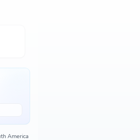
uth America