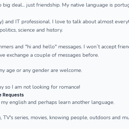
o big deal... just friendship. My native language is port
y) and IT professional. I love to talk about almost every
litics, science and history.
mmers and "hi and hello" messages. I won´t accept frie
ve exchange a couple of messages before.
Any age or any gender are welcome.
y so I am not looking for romance!
e Requests
ce my english and perhaps learn another language.
ng, TV's series, movies, knowing people, outdoors and mu