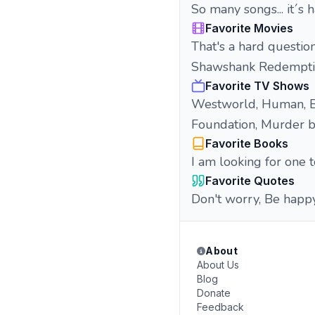
So many songs... it´s h
Favorite Movies
That's a hard questio
Shawshank Redemption",
Favorite TV Shows
Westworld, Human, Br
Foundation, Murder bot
Favorite Books
I am looking for one to
Favorite Quotes
Don't worry, Be happy.
About
About Us
Blog
Donate
Feedback