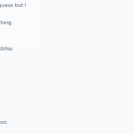
uguese but I
thing.
ndship
sic.