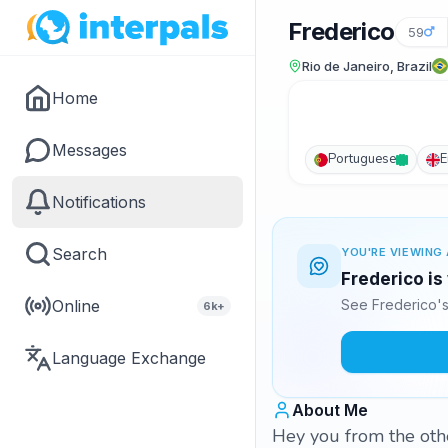
Frederico
59
Rio de Janeiro, Brazil
Home
Messages
Portuguese
E
Notifications
Search
YOU'RE VIEWING 
Frederico is
Online
See Frederico's
6k+
Language Exchange
About Me
Hey you from the othe