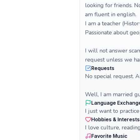
looking for friends. N
am fluent in english.
I am a teacher (Histor
Passionate about geopo
I will not answer sca
request unless we ha
Requests
No special request. 
Well, I am married gu
Language Exchang
I just want to practi
Hobbies & Interests
I love culture, readi
Favorite Music