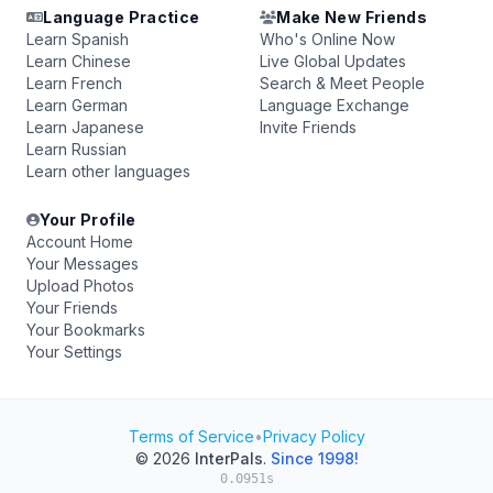
Language Practice
Make New Friends
Learn Spanish
Who's Online Now
Learn Chinese
Live Global Updates
Learn French
Search & Meet People
Learn German
Language Exchange
Learn Japanese
Invite Friends
Learn Russian
Learn other languages
Your Profile
Account Home
Your Messages
Upload Photos
Your Friends
Your Bookmarks
Your Settings
Terms of Service
•
Privacy Policy
© 2026
InterPals
.
Since 1998!
0.0951s