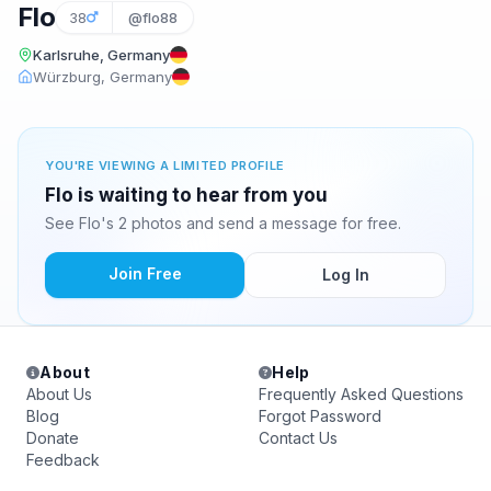
Flo
38
@flo88
Karlsruhe, Germany
Würzburg, Germany
YOU'RE VIEWING A LIMITED PROFILE
Flo is waiting to hear from you
See Flo's 2 photos and send a message for free.
Join Free
Log In
About
Help
About Us
Frequently Asked Questions
Blog
Forgot Password
Donate
Contact Us
Feedback