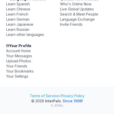
Learn Spanish
Who's Online Now
Learn Chinese
Live Global Updates
Learn French
Search & Meet People
Learn German
Language Exchange
Learn Japanese
Invite Friends
Learn Russian
Learn other languages
Your Profile
Account Home
Your Messages
Upload Photos
Your Friends
Your Bookmarks
Your Settings
Terms of Service
•
Privacy Policy
© 2026
InterPals
.
Since 1998!
0.0596s