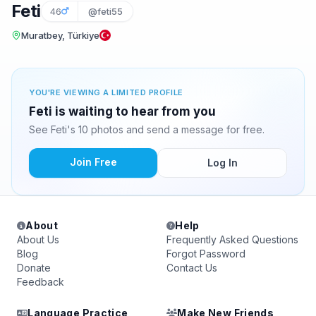
Feti
46
@feti55
Muratbey, Türkiye
YOU'RE VIEWING A LIMITED PROFILE
Feti is waiting to hear from you
See Feti's 10 photos and send a message for free.
Join Free
Log In
About
Help
About Us
Frequently Asked Questions
Blog
Forgot Password
Donate
Contact Us
Feedback
Language Practice
Make New Friends