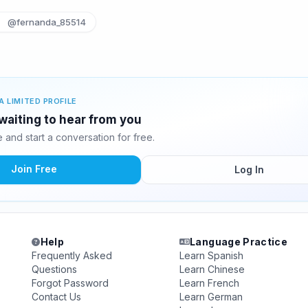
@fernanda_85514
A LIMITED PROFILE
waiting to hear from you
and start a conversation for free.
Join Free
Log In
Help
Language Practice
Frequently Asked
Learn Spanish
Questions
Learn Chinese
Forgot Password
Learn French
Contact Us
Learn German