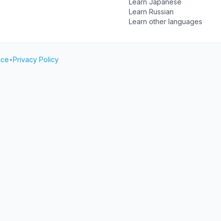
Learn Japanese
Learn Russian
Learn other languages
ice
•
Privacy Policy