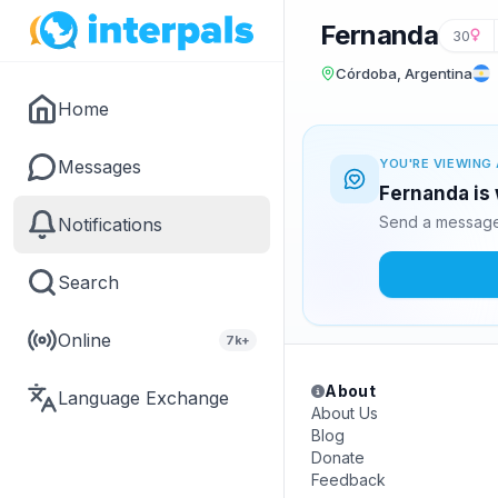
Fernanda
30
Córdoba, Argentina
Home
Messages
YOU'RE VIEWING 
Fernanda is 
Send a message 
Notifications
Search
Online
7k+
About
Language Exchange
About Us
Blog
Donate
Feedback