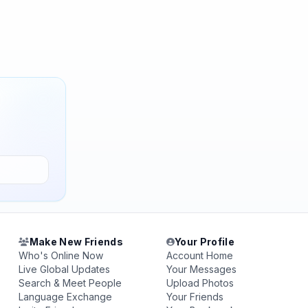
Make New Friends
Your Profile
Who's Online Now
Account Home
Live Global Updates
Your Messages
Search & Meet People
Upload Photos
Language Exchange
Your Friends