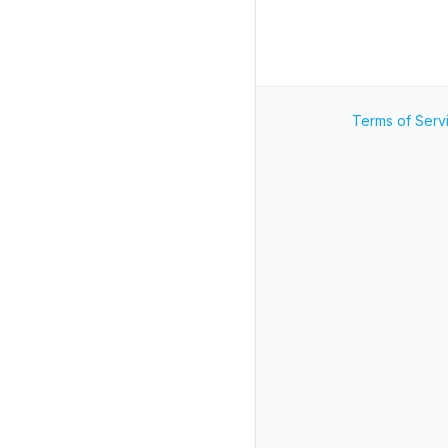
Terms of Serv