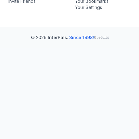
Invite Friends
Your Bookmarks
Your Settings
© 2026
InterPals
.
Since 1998!
0.0611s