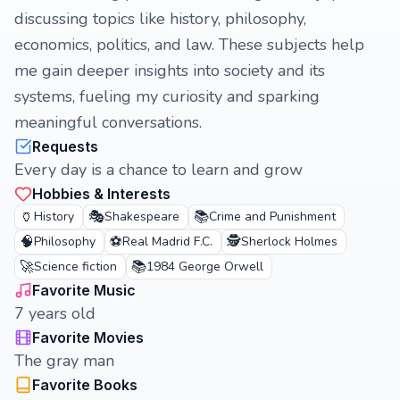
discussing topics like history, philosophy,
economics, politics, and law. These subjects help
me gain deeper insights into society and its
systems, fueling my curiosity and sparking
meaningful conversations.
Requests
Every day is a chance to learn and grow
Hobbies & Interests
🏺
🎭
📚
History
Shakespeare
Crime and Punishment
🧠
⚽
🕵️
Philosophy
Real Madrid F.C.
Sherlock Holmes
🚀
📚
Science fiction
1984 George Orwell
Favorite Music
7 years old
Favorite Movies
The gray man
Favorite Books