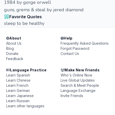
1984 by gorge orwell
guns, grems & steal by jered diamond
Favorite Quotes
sleep to be healthy
About
Help
About Us
Frequently Asked Questions
Blog
Forgot Password
Donate
Contact Us
Feedback
Language Practice
Make New Friends
Learn Spanish
Who's Online Now
Learn Chinese
Live Global Updates
Learn French
Search & Meet People
Learn German
Language Exchange
Learn Japanese
Invite Friends
Learn Russian
Learn other languages