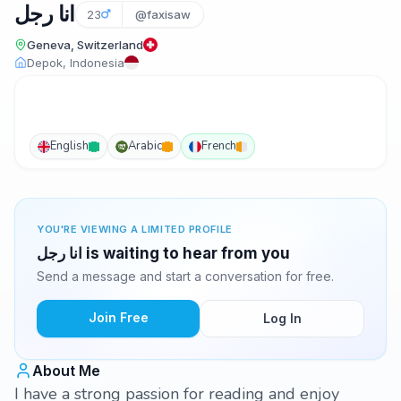
انا رجل
23
@faxisaw
Geneva, Switzerland
Depok, Indonesia
English
Arabic
French
YOU'RE VIEWING A LIMITED PROFILE
انا رجل is waiting to hear from you
Send a message and start a conversation for free.
Join Free
Log In
About Me
I have a strong passion for reading and enjoy