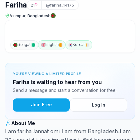
Fariha
21
@fariha_14175
Azimpur, Bangladesh
Bengali
English
Korean
YOU'RE VIEWING A LIMITED PROFILE
Fariha is waiting to hear from you
Send a message and start a conversation for free.
Join Free
Log In
About Me
I am fariha Jannat omi..I am from Bangladesh..I am