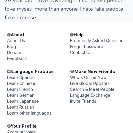
20 year old..I love travelling..I find honest person..I
love myself more than anyone..I hate fake people
fake promise..
About
Help
About Us
Frequently Asked Questions
Blog
Forgot Password
Donate
Contact Us
Feedback
Language Practice
Make New Friends
Learn Spanish
Who's Online Now
Learn Chinese
Live Global Updates
Learn French
Search & Meet People
Learn German
Language Exchange
Learn Japanese
Invite Friends
Learn Russian
Learn other languages
Your Profile
Account Home