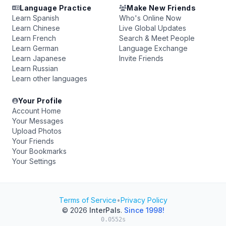
Language Practice
Make New Friends
Learn Spanish
Who's Online Now
Learn Chinese
Live Global Updates
Learn French
Search & Meet People
Learn German
Language Exchange
Learn Japanese
Invite Friends
Learn Russian
Learn other languages
Your Profile
Account Home
Your Messages
Upload Photos
Your Friends
Your Bookmarks
Your Settings
Terms of Service
•
Privacy Policy
© 2026
InterPals
.
Since 1998!
0.0552s