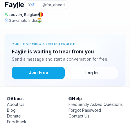
Fayjie
31
@far_ahead
Leuven, Belgium
Guwahati, India
YOU'RE VIEWING A LIMITED PROFILE
Fayjie is waiting to hear from you
Send a message and start a conversation for free.
Join Free
Log In
About
Help
About Us
Frequently Asked Questions
Blog
Forgot Password
Donate
Contact Us
Feedback