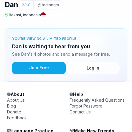
Dan
23
@fadlangm
Bekasi, Indonesia
YOU'RE VIEWING A LIMITED PROFILE
Dan is waiting to hear from you
See Dan's 4 photos and send a message for free.
Join Free
Log In
About
Help
About Us
Frequently Asked Questions
Blog
Forgot Password
Donate
Contact Us
Feedback
Language Practice
Make New Friends