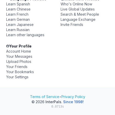
Learn Spanish
Who's Online Now
Learn Chinese
Live Global Updates
Learn French
Search & Meet People
Learn German
Language Exchange
Learn Japanese
Invite Friends
Learn Russian
Learn other languages
Your Profile
Account Home
Your Messages
Upload Photos
Your Friends
Your Bookmarks
Your Settings
Terms of Service
•
Privacy Policy
© 2026
InterPals
.
Since 1998!
0.0713s