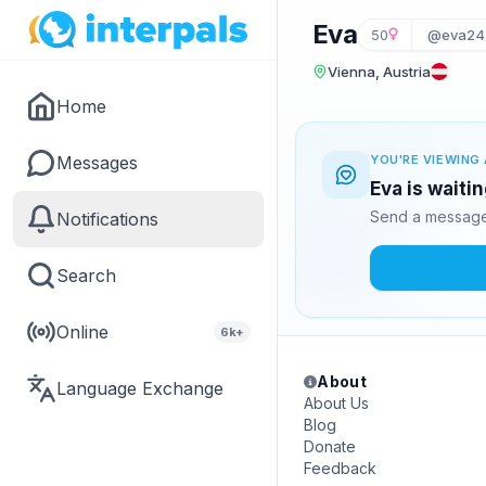
Eva
50
@eva24
Vienna, Austria
Home
Messages
YOU'RE VIEWING 
Eva is waiti
Send a message 
Notifications
Search
Online
6k+
About
Language Exchange
About Us
Blog
Donate
Feedback