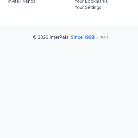
Invite Friends
Your Bookmarks
Your Settings
© 2026
InterPals
.
Since 1998!
0.066s