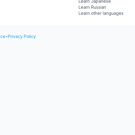
Learn Japanese
Learn Russian
Learn other languages
ice
•
Privacy Policy