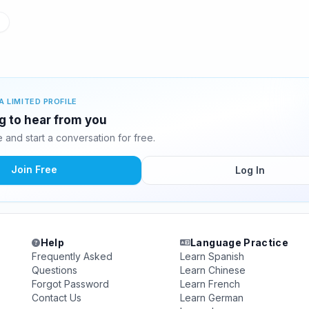
A LIMITED PROFILE
ng to hear from you
and start a conversation for free.
Join Free
Log In
Help
Language Practice
Frequently Asked
Learn Spanish
Questions
Learn Chinese
Forgot Password
Learn French
Contact Us
Learn German