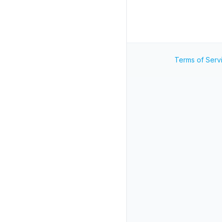
Terms of Serv