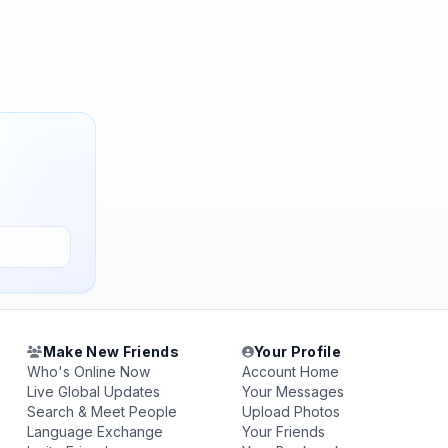
Make New Friends
Your Profile
Who's Online Now
Account Home
Live Global Updates
Your Messages
Search & Meet People
Upload Photos
Language Exchange
Your Friends