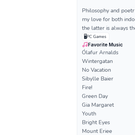
Philosophy and poetry
my love for both indo
the latter is always t
🖥️
PC Games
Favorite Music
Ólafur Arnalds
Wintergatan
No Vacation
Sibylle Baier
Fire!
Green Day
Gia Margaret
Youth
Bright Eyes
Mount Eriee