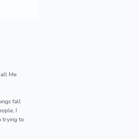
Call Me
ings fall
eople, I
 trying to