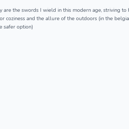
 are the swords I wield in this modern age, striving to
or coziness and the allure of the outdoors (in the belgi
he safer option)