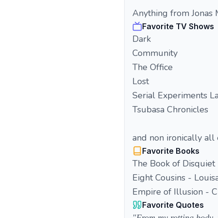
Anything from Jonas
Favorite TV Shows
Dark
Community
The Office
Lost
Serial Experiments La
Tsubasa Chronicles
and non ironically all
Favorite Books
The Book of Disquiet
Eight Cousins - Louis
Empire of Illusion - 
Favorite Quotes
"From my rotting body, f