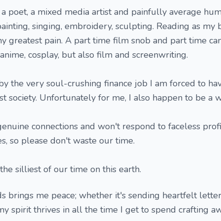
 a poet, a mixed media artist and painfully average hum
painting, singing, embroidery, sculpting. Reading as my 
y greatest pain. A part time film snob and part time cam
anime, cosplay, but also film and screenwriting.
by the very soul-crushing finance job I am forced to ha
st society. Unfortunately for me, I also happen to be a 
genuine connections and won't respond to faceless profi
, so please don't waste our time.
he silliest of our time on this earth.
s brings me peace; whether it's sending heartfelt letter
y spirit thrives in all the time I get to spend crafting a