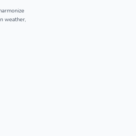
 harmonize
an weather,