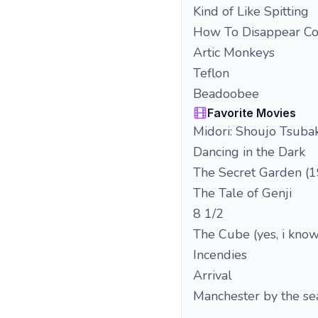
Kind of Like Spitting
How To Disappear C
Artic Monkeys
Teflon
Beadoobee
Favorite Movies
Midori: Shoujo Tsubak
Dancing in the Dark
The Secret Garden (
The Tale of Genji
8 1/2
The Cube (yes, i know.
Incendies
Arrival
Manchester by the se