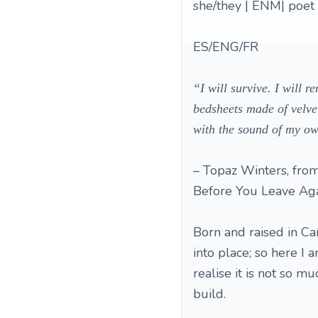
she/they | ENM| poet |
ES/ENG/FR
“I will survive. I will 
bedsheets made of velvet
with the sound of my o
– Topaz Winters, from
Before You Leave Aga
Born and raised in Ca
into place; so here I a
realise it is not so m
build.