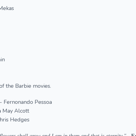
 Mekas
in
 of the Barbie movies.
 - Fernonando Pessoa
a May Alcott
Chris Hedges
lowers shall grow and I am in them and that is eternity."
- E