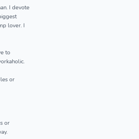
an. I devote
biggest
p lover. I
ve to
workaholic.
les or
s or
way.