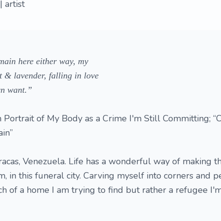
 artist
remain here either way, my
 & lavender, falling in love
wn want.”
 Portrait of My Body as a Crime I'm Still Committing; “
in”
racas, Venezuela. Life has a wonderful way of making th
m, in this funeral city. Carving myself into corners and p
uch of a home I am trying to find but rather a refugee I'm