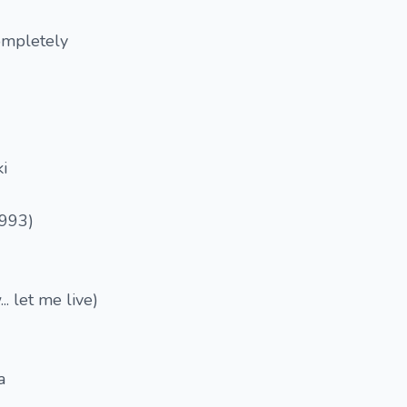
ompletely
i
1993)
.. let me live)
a