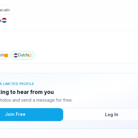
erath
s
ish
Dutch
A LIMITED PROFILE
ting to hear from you
hotos and send a message for free.
Join Free
Log In