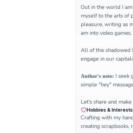
Out in the world I am
myself to the arts of 
pleasure, writing as m
am into video games, 
All of this shadowed 
engage in our capitali
I seek 
Author's note:
simple "hey" messages
Let's share and make t
Hobbies & Interests
Crafting with my hand
creating scrapbooks, m