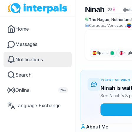
Ninah
28
@ett
The Hague, Netherland
Caracas, Venezuela
Home
Messages
Spanish
Engl
Notifications
Search
YOU'RE VIEWING 
Ninah is wai
Online
7k+
See Ninah's 8 p
Language Exchange
About Me