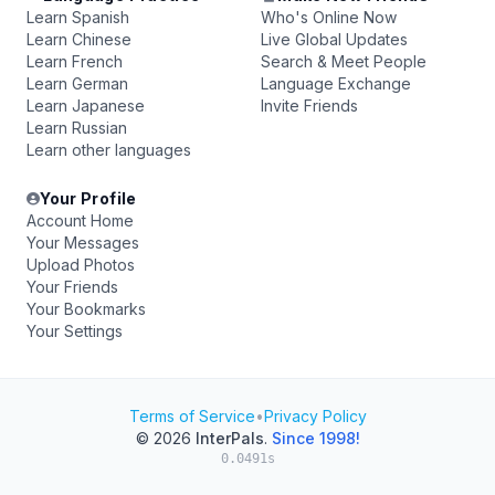
Learn Spanish
Who's Online Now
Learn Chinese
Live Global Updates
Learn French
Search & Meet People
Learn German
Language Exchange
Learn Japanese
Invite Friends
Learn Russian
Learn other languages
Your Profile
Account Home
Your Messages
Upload Photos
Your Friends
Your Bookmarks
Your Settings
Terms of Service
•
Privacy Policy
© 2026
InterPals
.
Since 1998!
0.0491s