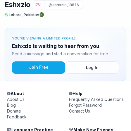
Eshxzlo
17
@eshxzlo_18876
Lahore, Pakistan
YOU'RE VIEWING A LIMITED PROFILE
Eshxzlo is waiting to hear from you
Send a message and start a conversation for free.
Join Free
Log In
About
Help
About Us
Frequently Asked Questions
Blog
Forgot Password
Donate
Contact Us
Feedback
Language Practice
Make New Friends