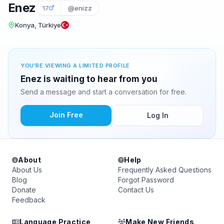
Enez
17
@enizz
Konya, Türkiye
YOU'RE VIEWING A LIMITED PROFILE
Enez is waiting to hear from you
Send a message and start a conversation for free.
Join Free
Log In
About
Help
About Us
Frequently Asked Questions
Blog
Forgot Password
Donate
Contact Us
Feedback
Language Practice
Make New Friends