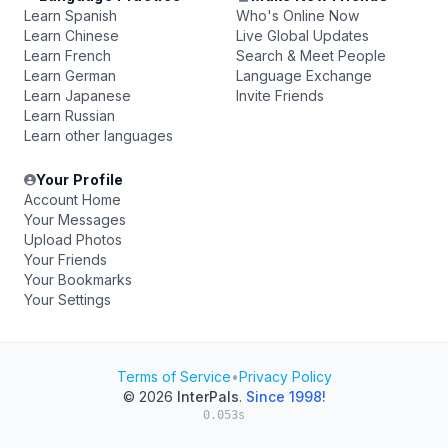
Learn Spanish
Who's Online Now
Learn Chinese
Live Global Updates
Learn French
Search & Meet People
Learn German
Language Exchange
Learn Japanese
Invite Friends
Learn Russian
Learn other languages
Your Profile
Account Home
Your Messages
Upload Photos
Your Friends
Your Bookmarks
Your Settings
Terms of Service
•
Privacy Policy
© 2026
InterPals
.
Since 1998!
0.053s