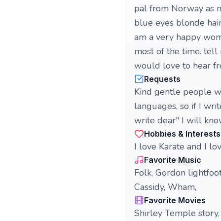
pal from Norway as m
blue eyes blonde hair.
am a very happy woma
most of the time. tell
would love to hear fr
Requests
Kind gentle people wh
languages, so if I wr
write dear" I will kno
Hobbies & Interests
I love Karate and I lov
Favorite Music
Folk, Gordon lightfo
Cassidy, Wham,
Favorite Movies
Shirley Temple story, 