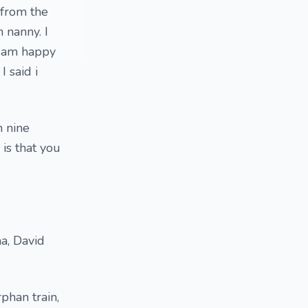
 from the
h nanny. I
d am happy
I said i
n nine
is that you
a, David
phan train,