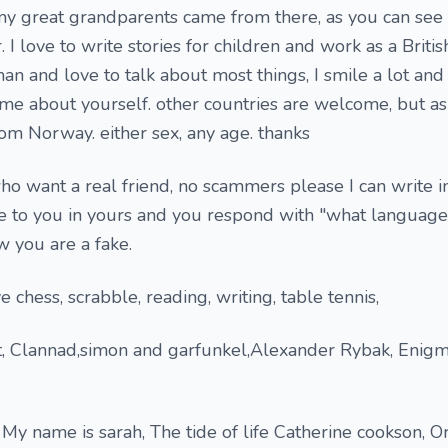
y great grandparents came from there, as you can see
 I love to write stories for children and work as a Britis
n and love to talk about most things, I smile a lot an
 me about yourself. other countries are welcome, but as 
om Norway. either sex, any age. thanks
o want a real friend, no scammers please I can write i
ite to you in yours and you respond with "what language 
w you are a fake.
e chess, scrabble, reading, writing, table tennis,
ot, Clannad,simon and garfunkel,Alexander Rybak, Enigm
My name is sarah, The tide of life Catherine cookson, Or