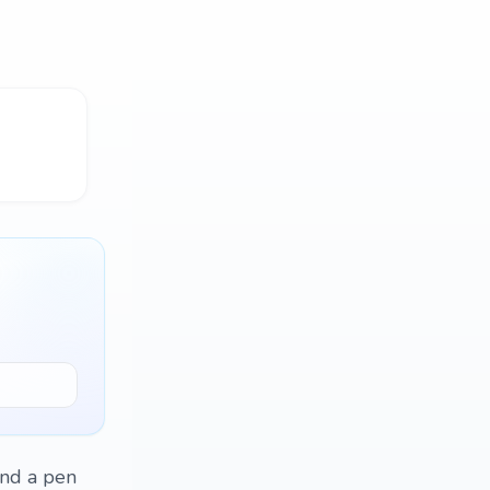
ind a pen