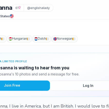
anna
61
@englishalady
 States
h
Hungarian
Dutch
Norwegian
A LIMITED PROFILE
anna is waiting to hear from you
sanna's 10 photos and send a message for free.
Join Free
Log In
na, I live in America, but I am British. I would love to f