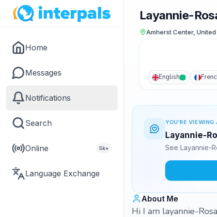
Layannie-Ros
Amherst Center, United
Home
Messages
English
Frenc
Notifications
Search
YOU'RE VIEWING 
Layannie-Ros
Online
See Layannie-Ro
5k+
Language Exchange
About Me
Hi I am layannie-Rosan