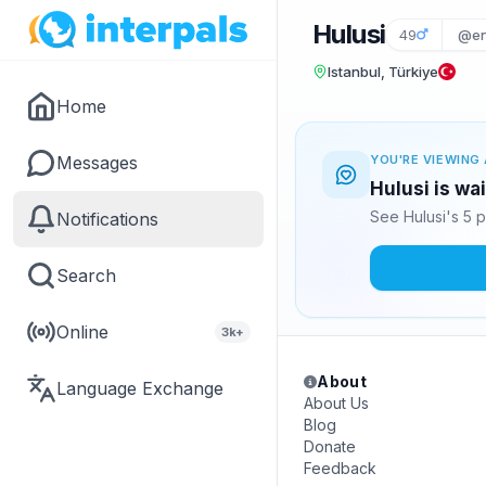
Hulusi
49
@en
Istanbul, Türkiye
Home
Messages
YOU'RE VIEWING 
Hulusi is wa
See Hulusi's 5 
Notifications
Search
Online
3k+
About
Language Exchange
About Us
Blog
Donate
Feedback