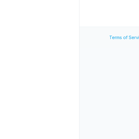
Terms of Serv