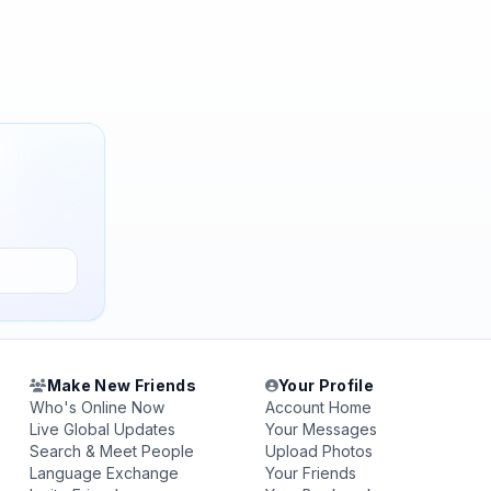
Make New Friends
Your Profile
Who's Online Now
Account Home
Live Global Updates
Your Messages
Search & Meet People
Upload Photos
Language Exchange
Your Friends