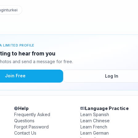
ginturkei
A LIMITED PROFILE
iting to hear from you
photos and send a message for free.
Join Free
Log In
Help
Language Practice
Frequently Asked
Learn Spanish
Questions
Learn Chinese
Forgot Password
Learn French
Contact Us
Learn German