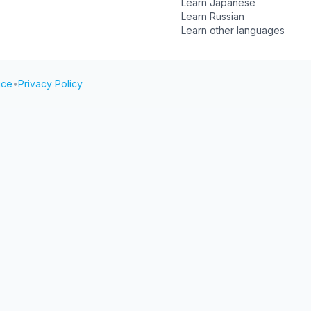
Learn Japanese
Learn Russian
Learn other languages
ice
•
Privacy Policy