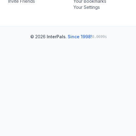
Invite Friends
Your Bookmarks
Your Settings
© 2026
InterPals
.
Since 1998!
0.0699s