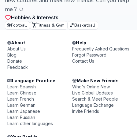
new cultures and meet new friends. Can you help
me ? ☺
Hobbies & Interests
⚽
🏋️
🏀
Football
Fitness & Gym
Basketball
About
Help
About Us
Frequently Asked Questions
Blog
Forgot Password
Donate
Contact Us
Feedback
Language Practice
Make New Friends
Learn Spanish
Who's Online Now
Learn Chinese
Live Global Updates
Learn French
Search & Meet People
Learn German
Language Exchange
Learn Japanese
Invite Friends
Learn Russian
Learn other languages
Your Profile