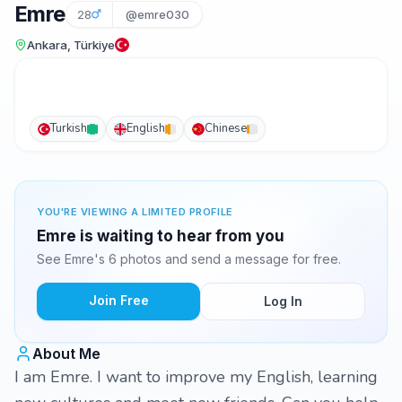
Emre
28
@emre030
Ankara, Türkiye
Turkish
English
Chinese
YOU'RE VIEWING A LIMITED PROFILE
Emre is waiting to hear from you
See Emre's 6 photos and send a message for free.
Join Free
Log In
About Me
I am Emre. I want to improve my English, learning