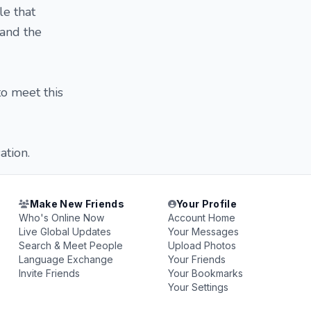
le that
 and the
o meet this
ation.
Make New Friends
Your Profile
Who's Online Now
Account Home
Live Global Updates
Your Messages
Search & Meet People
Upload Photos
Language Exchange
Your Friends
Invite Friends
Your Bookmarks
Your Settings