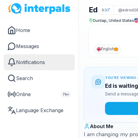
Ed
83
@edrod2
Dunlap, United States
Home
Messages
English
Notifications
Search
YOU'RE VIEWING 
Ed is waitin
Online
Send a message 
7k+
Language Exchange
About Me
I am changing my prof