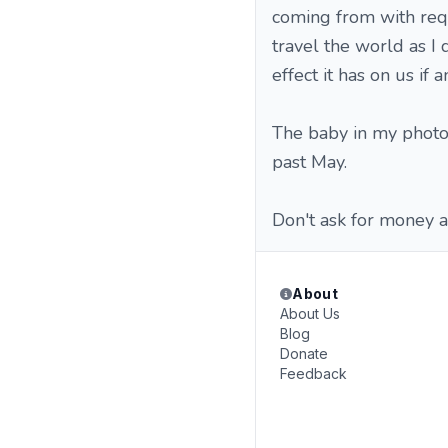
coming from with requ
travel the world as I 
effect it has on us if 
The baby in my photo 
past May.
Don't ask for money a
About
About Us
Blog
Donate
Feedback