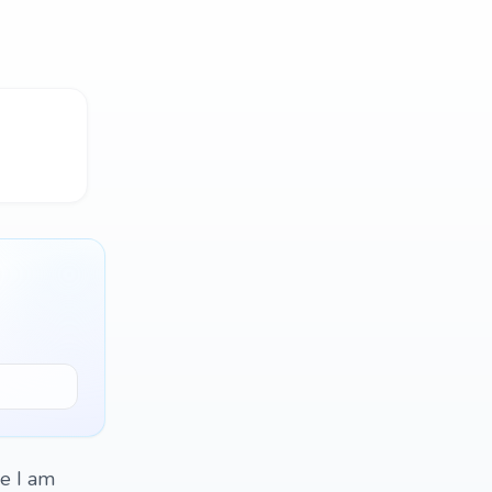
re I am