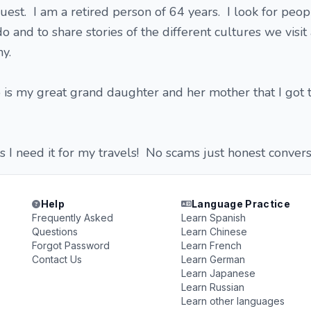
est. I am a retired person of 64 years. I look for peop
do and to share stories of the different cultures we visit
any.
is my great grand daughter and her mother that I got t
s I need it for my travels! No scams just honest convers
Help
Language Practice
Frequently Asked
Learn Spanish
Questions
Learn Chinese
Forgot Password
Learn French
Contact Us
Learn German
Learn Japanese
Learn Russian
Learn other languages