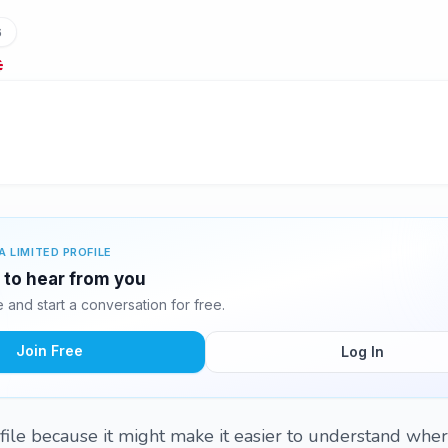
6
A LIMITED PROFILE
g to hear from you
and start a conversation for free.
Join Free
Log In
ile because it might make it easier to understand whe